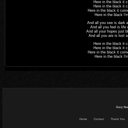
Here in the black it
Here in the black it
Here in the black it com
Here in the black I'm
And all you see is dark
And all you feel is lif
And all your hopes just 
And all you are is lost 
Here in the black it
Here in the black it
Here in the black it com
Here in the black I'm
Gary Nu
Home
Contact
Thank You