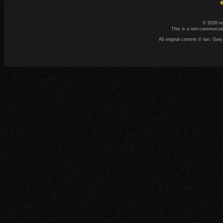
☕
© 2026 n
This is a non-commercial
All original content © Ian. G