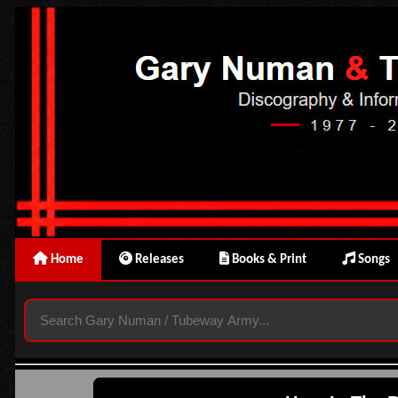
Home
Releases
Books & Print
Songs