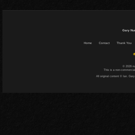
Gary Nu
Home
Contact
Thank You
☕
© 2026 n
This is a non-commercial
All original content © Ian. G