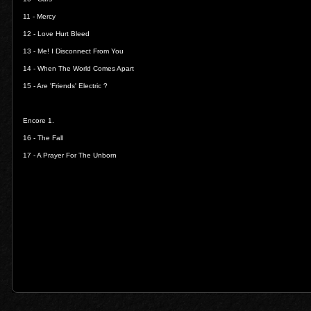
11 -
Mercy
12 -
Love Hurt Bleed
13 -
Me! I Disconnect From You
14 -
When The World Comes Apart
15 -
Are 'Friends' Electric ?
Encore 1.
16 -
The Fall
17 -
A Prayer For The Unborn