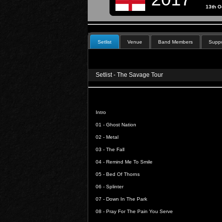
13th O
Setlist
Venue
Band Members
Suppo
Setlist - The Savage Tour
Intro
01 -
Ghost Nation
02 -
Metal
03 -
The Fall
04 -
Remind Me To Smile
05 -
Bed Of Thorns
06 -
Splinter
07 -
Down In The Park
08 -
Pray For The Pain You Serve