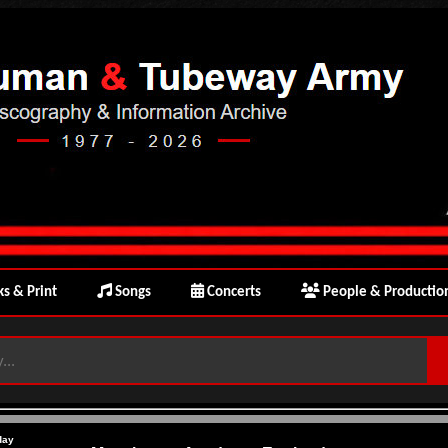
s & Print
Songs
Concerts
People & Productio
day