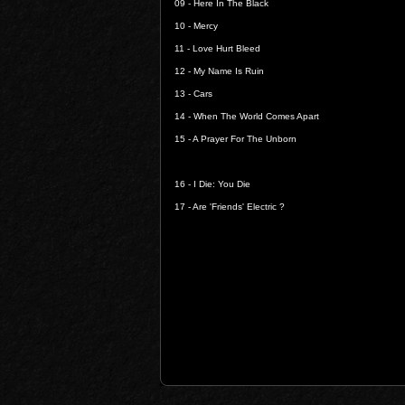
09 -
Here In The Black
10 -
Mercy
11 -
Love Hurt Bleed
12 -
My Name Is Ruin
13 -
Cars
14 -
When The World Comes Apart
15 -
A Prayer For The Unborn
16 -
I Die: You Die
17 -
Are 'Friends' Electric ?