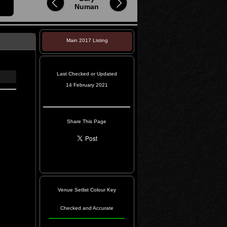
Numan
Main 2017 Listing
Last Checked or Updated
14 February 2021
Share This Page
Venue Setlist Colour Key
Checked and Accurate