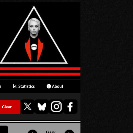
n
Statistics
About
Gary