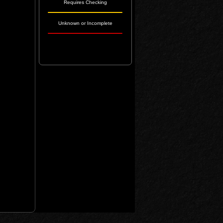
Requires Checking
Unknown or Incomplete