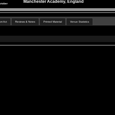
Manchester Academy, England
ctober
rt Act
Reviews & Notes
Printed Material
Venue Statistics