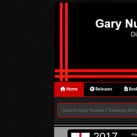
Home
Releases
Book
2017
Fri