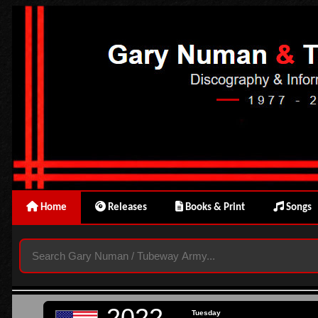
Home
Releases
Books & Print
Songs
2022
Tuesday