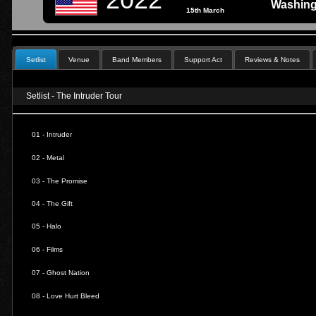
Washing
15th March
Setlist
Venue
Band Members
Support Act
Reviews & Notes
Setlist - The Intruder Tour
01 - Intruder
02 - Metal
03 - The Promise
04 - The Gift
05 - Halo
06 - Films
07 - Ghost Nation
08 - Love Hurt Bleed