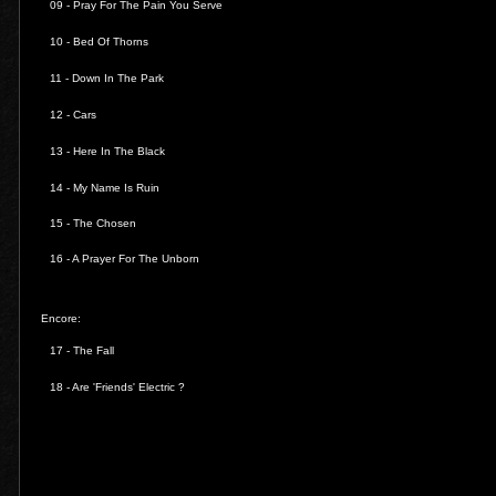
09 - Pray For The Pain You Serve
10 - Bed Of Thorns
11 - Down In The Park
12 - Cars
13 - Here In The Black
14 - My Name Is Ruin
15 - The Chosen
16 - A Prayer For The Unborn
Encore:
17 - The Fall
18 - Are 'Friends' Electric ?