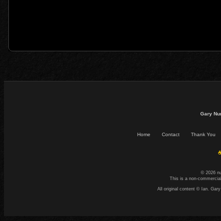
Gary Nu
Home
Contact
Thank You
☕
© 2026 n
This is a non-commercial
All original content © Ian. G