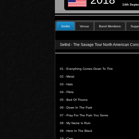
14th Sept
Setlist
Venue
Band Members
Suppo
Setlist - The Savage Tour North American Conc
01 -
Everything Comes Down To This
02 -
Metal
03 -
Halo
04 -
Films
05 -
Bed Of Thorns
06 -
Down In The Park
07 -
Pray For The Pain You Serve
08 -
My Name Is Ruin
09 -
Here In The Black
10 -
Cars