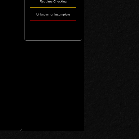
Requires Checking
Unknown or Incomplete