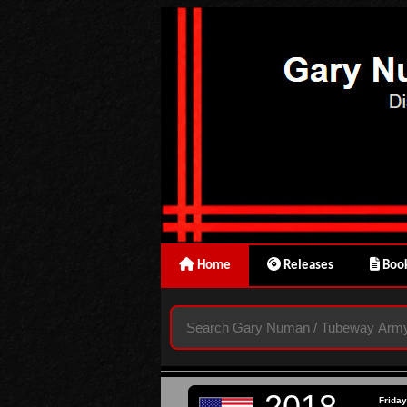
Home
Releases
Book
2018
Friday