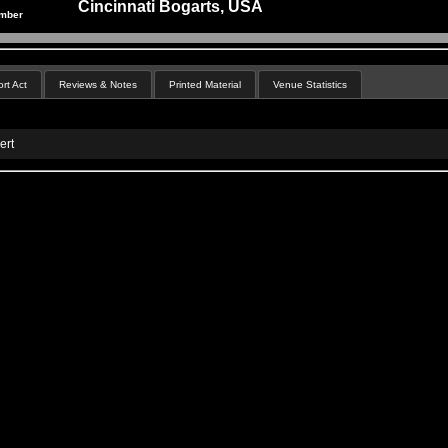
Cincinnati Bogarts, USA
ember
rt Act
Reviews & Notes
Printed Material
Venue Statistics
ert