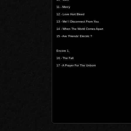
11 -
Mercy
12 -
Love Hurt Bleed
13 -
Me! I Disconnect From You
14 -
When The World Comes Apart
15 -
Are 'Friends' Electric ?
Encore 1.
16 -
The Fall
17 -
A Prayer For The Unborn