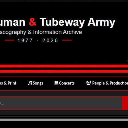
s & Print
Songs
Concerts
People & Productio