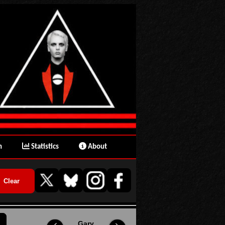
n
Statistics
About
Gary