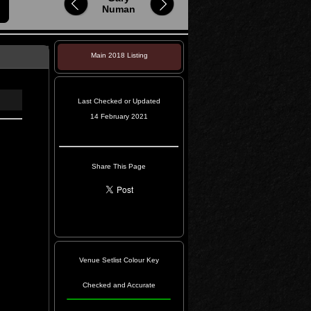
Numan
Main 2018 Listing
Last Checked or Updated
14 February 2021
Share This Page
Venue Setlist Colour Key
Checked and Accurate