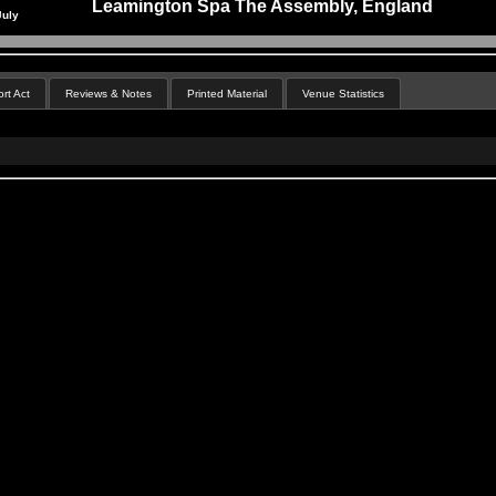
Leamington Spa The Assembly, England
July
rt Act
Reviews & Notes
Printed Material
Venue Statistics