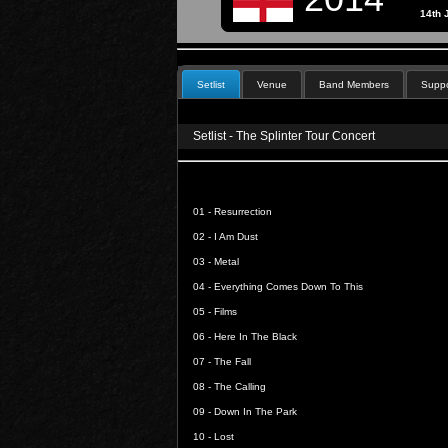
14th 
Setlist
Venue
Band Members
Suppo
Setlist - The Splinter Tour Concert
01 -
Resurrection
02 -
I Am Dust
03 -
Metal
04 -
Everything Comes Down To This
05 -
Films
06 -
Here In The Black
07 -
The Fall
08 -
The Calling
09 -
Down In The Park
10 -
Lost