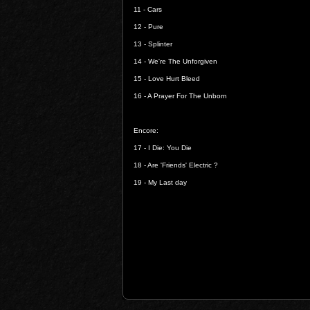
11 -
Cars
12 -
Pure
13 -
Splinter
14 -
We're The Unforgiven
15 -
Love Hurt Bleed
16 -
A Prayer For The Unborn
Encore:
17 -
I Die: You Die
18 -
Are 'Friends' Electric ?
19 - M
y Last day