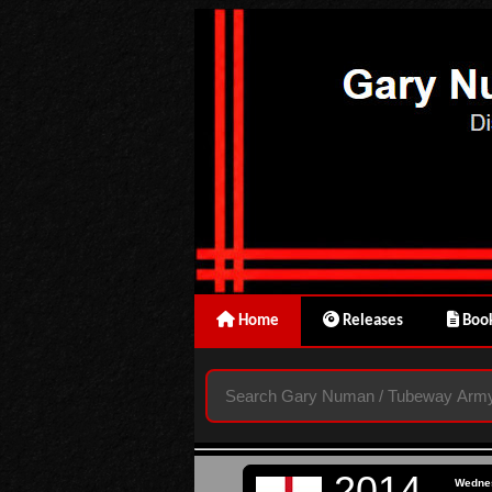
Home
Releases
Book
2014
Wedne