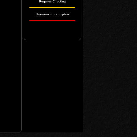
Requires Checking
Unknown or Incomplete