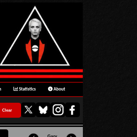
n
Statistics
About
Gary