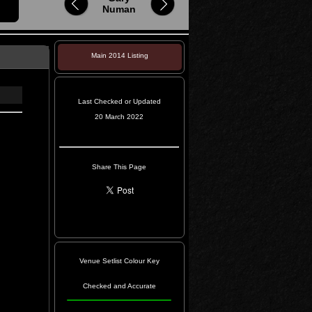
Numan
Main 2014 Listing
Last Checked or Updated
20 March 2022
Share This Page
Venue Setlist Colour Key
Checked and Accurate