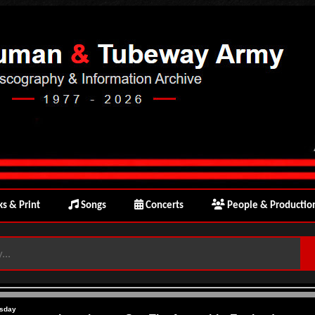
s & Print
Songs
Concerts
People & Productio
sday