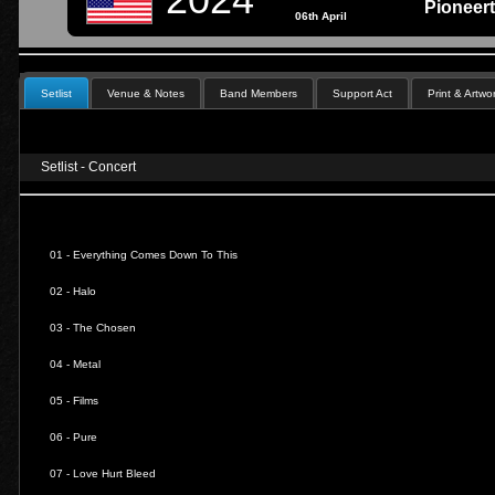
Pioneer
06th April
Setlist
Venue & Notes
Band Members
Support Act
Print & Artwo
Setlist - Concert
01 -
Everything Comes Down To This
02 -
Halo
03 -
The Chosen
04 -
Metal
05 -
Films
06 -
Pure
07 -
Love Hurt Bleed