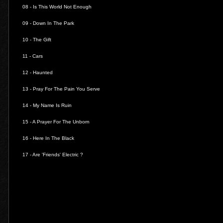
08 -
Is This World Not Enough
09 -
Down In The Park
10 -
The Gift
11 -
Cars
12 -
Haunted
13 -
Pray For The Pain You Serve
14 -
My Name Is Ruin
15 -
A Prayer For The Unborn
16 -
Here In The Black
17 -
Are 'Friends' Electric ?