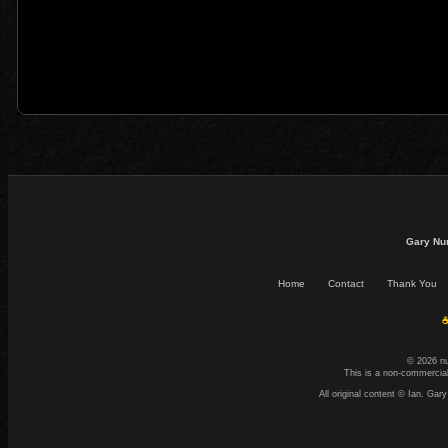
Gary Nu
Home
Contact
Thank You
☕
© 2026 n
This is a non-commercial
All original content © Ian. G