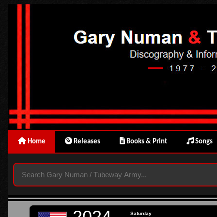
Home
Releases
Books & Print
Songs
2024
Saturday