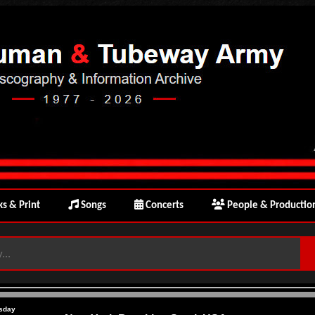
s & Print
Songs
Concerts
People & Productio
sday