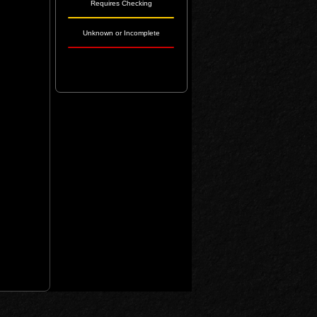
Requires Checking
Unknown or Incomplete