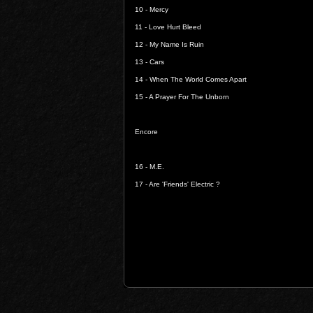
10 -
Mercy
11 -
Love Hurt Bleed
12 -
My Name Is Ruin
13 -
Cars
14 -
When The World Comes Apart
15 -
A Prayer For The Unborn
Encore
16 -
M.E.
17 -
Are 'Friends' Electric ?