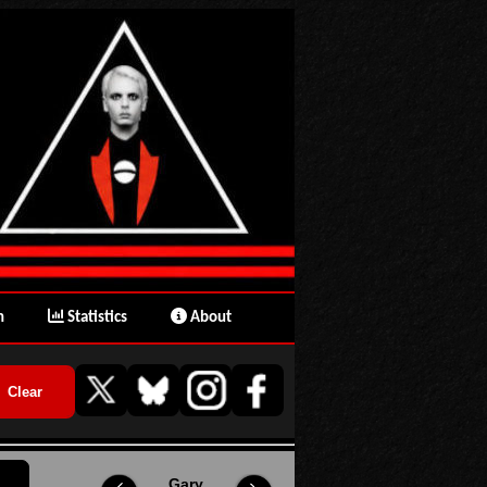
n
Statistics
About
Gary