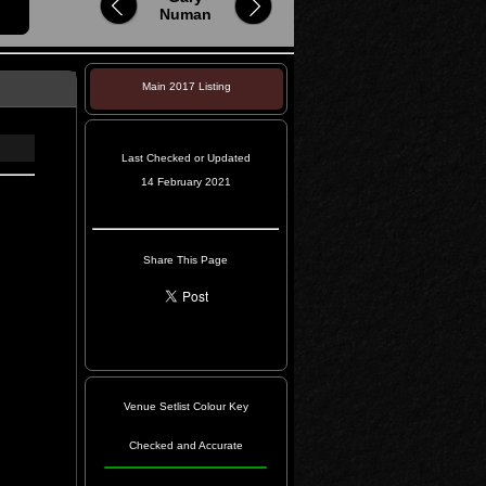
Numan
Main 2017 Listing
Last Checked or Updated
14 February 2021
Share This Page
Venue Setlist Colour Key
Checked and Accurate