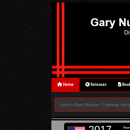
Home
Releases
Book
2017
Thur