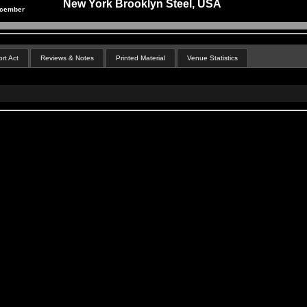
New York Brooklyn Steel, USA
ecember
rt Act
Reviews & Notes
Printed Material
Venue Statistics