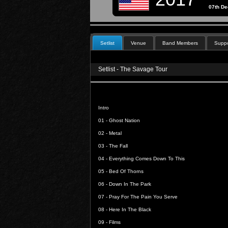
07th D
Setlist
Venue
Band Members
Suppo
Setlist - The Savage Tour
Intro
01 -
Ghost Nation
02 -
Metal
03 -
The Fall
04 -
Everything Comes Down To This
05 -
Bed Of Thorns
06 -
Down In The Park
07 -
Pray For The Pain You Serve
08 -
Here In The Black
09 -
Films