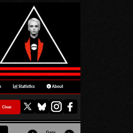
n
Statistics
About
Gary