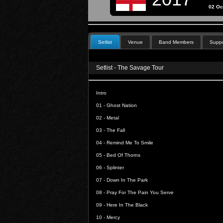
02 Oc
Setlist
Venue
Band Members
Suppo
Setlist - The Savage Tour
Intro
01 -
Ghost Nation
02 -
Metal
03 -
The Fall
04 -
Remind Me To Smile
05 -
Bed Of Thorns
06 -
Splinter
07 -
Down In The Park
08 -
Pray For The Pain You Serve
09 -
Here In The Black
10 -
Mercy