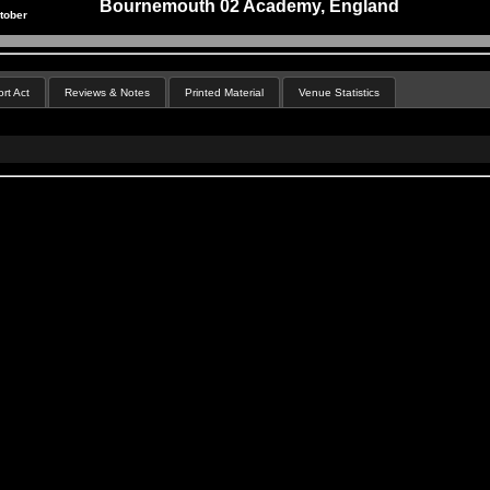
Bournemouth 02 Academy, England
tober
rt Act
Reviews & Notes
Printed Material
Venue Statistics