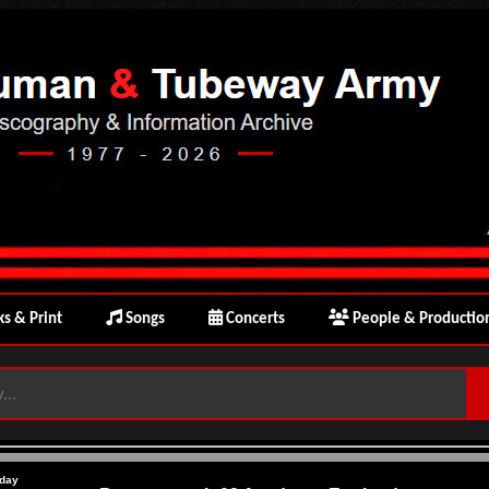
s & Print
Songs
Concerts
People & Productio
day