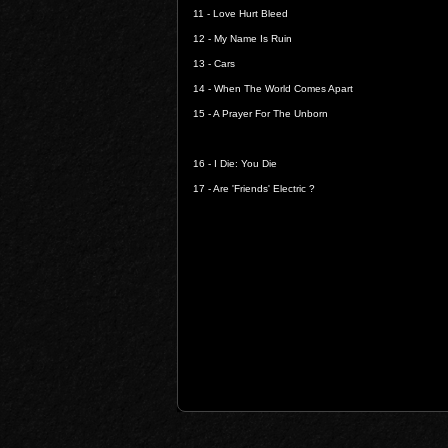
11 -
Love Hurt Bleed
12 -
My Name Is Ruin
13 -
Cars
14 -
When The World Comes Apart
15 -
A Prayer For The Unborn
16 -
I Die: You Die
17 -
Are 'Friends' Electric ?