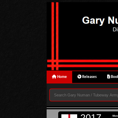
Home
Releases
Book
2017
Mon