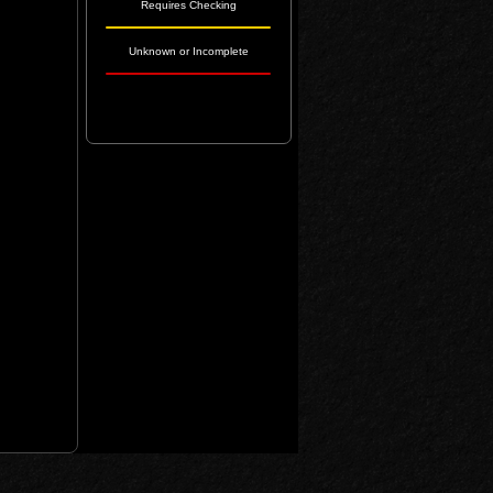
Requires Checking
Unknown or Incomplete