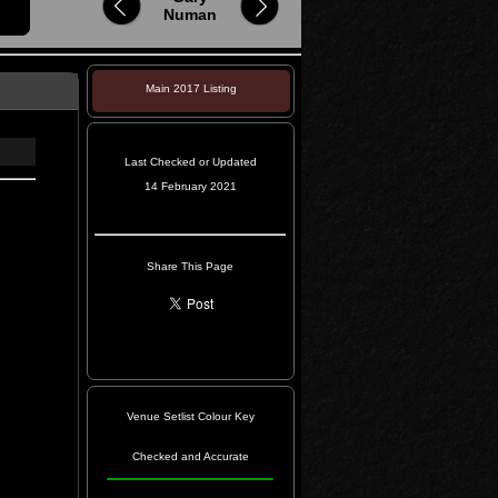
Numan
Main 2017 Listing
Last Checked or Updated
14 February 2021
Share This Page
Venue Setlist Colour Key
Checked and Accurate