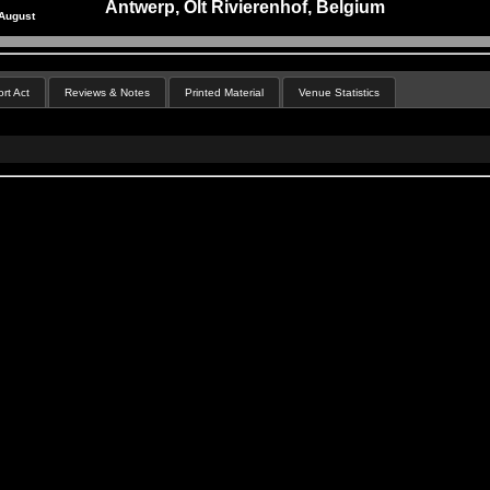
Antwerp, Olt Rivierenhof, Belgium
August
rt Act
Reviews & Notes
Printed Material
Venue Statistics