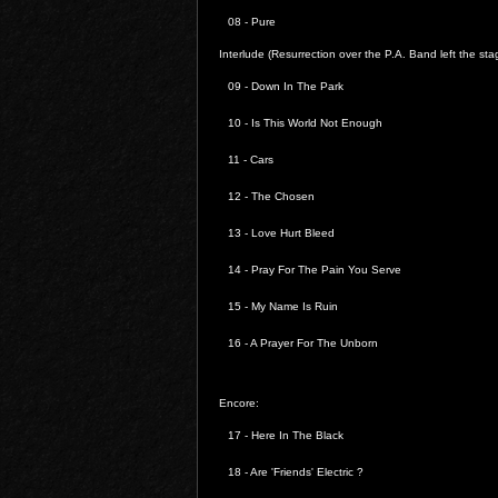
08 - Pure
Interlude (Resurrection over the P.A. Band left the sta
09 - Down In The Park
10 - Is This World Not Enough
11 - Cars
12 - The Chosen
13 -
Love Hurt Bleed
14 -
Pray For The Pain You Serve
15 - My Name Is Ruin
16 -
A Prayer For The Unborn
Encore:
17 - Here In The Black
18 - Are 'Friends' Electric ?