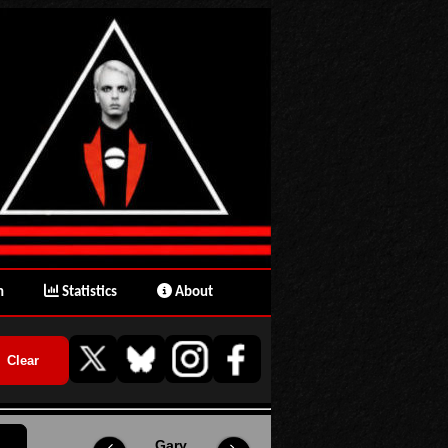
n
Statistics
About
Gary