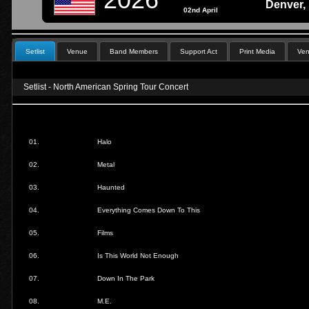
Denver,
02nd April
Setlist
Venue
Band Members
Support Act
Print Media
Ven
Setlist - North American Spring Tour Concert
01.
Halo
02.
Metal
03.
Haunted
04.
Everything Comes Down To This
05.
Films
06.
Is This World Not Enough
07.
Down In The Park
08.
M.E.