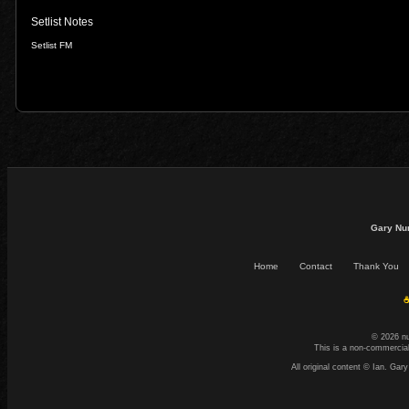
Setlist Notes
Setlist FM
Gary Nu
Home
Contact
Thank You
☕
© 2026 n
This is a non-commercial
All original content © Ian. G