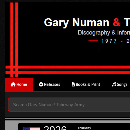
Home
Releases
Books & Print
Songs
2026
Thursday