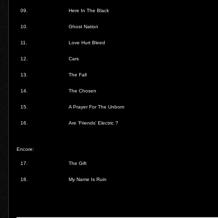
09.
Here In The Black
10.
Ghost Nation
11.
Love Hurt Bleed
12.
Cars
13.
The Fall
14.
The Chosen
15.
A Prayer For The Unborn
16.
Are 'Friends' Electric ?
Encore:
17.
The Gift
18.
My Name Is Ruin