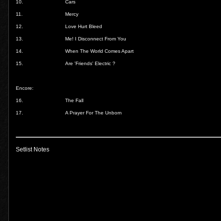
10.
Cars
11.
Mercy
12.
Love Hurt Bleed
13.
Me! I Disconnect From You
14.
When The World Comes Apart
15.
Are 'Friends' Electric ?
Encore:
16.
The Fall
17.
A Prayer For The Unborn
Setlist Notes