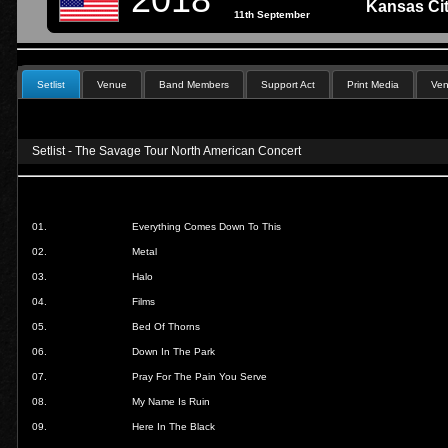
Kansas Cit
11th September
Setlist
Venue
Band Members
Support Act
Print Media
Ven
Setlist - The Savage Tour North American Concert
01.
Everything Comes Down To This
02.
Metal
03.
Halo
04.
Films
05.
Bed Of Thorns
06.
Down In The Park
07.
Pray For The Pain You Serve
08.
My Name Is Ruin
09.
Here In The Black