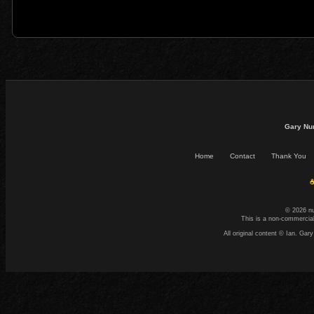
Gary Nu
Home
Contact
Thank You
☕
© 2026 n
This is a non-commercial
All original content © Ian. G