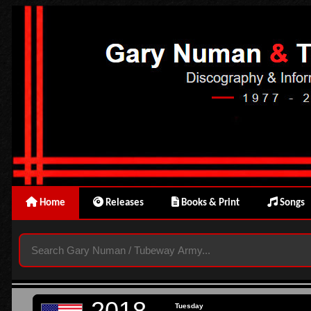
Home
Releases
Books & Print
Songs
2018
Tuesday