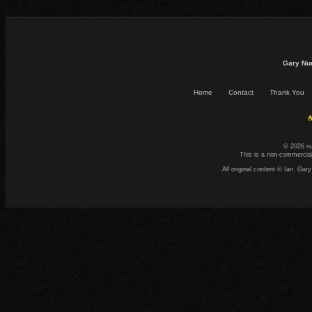
Gary Nu
Home
Contact
Thank You
☕
© 2026 n
This is a non-commercial
All original content © Ian. G