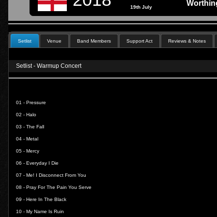
Worthin
19th July
Setlist
Venue
Band Members
Support Act
Reviews & Notes
Setlist - Warmup Concert
01 -
Pressure
02 -
Halo
03 -
The Fall
04 -
Metal
05 -
Mercy
06 -
Everyday I Die
07 -
Me! I Disconnect From You
08 -
Pray For The Pain You Serve
09 -
Here In The Black
10 -
My Name Is Ruin