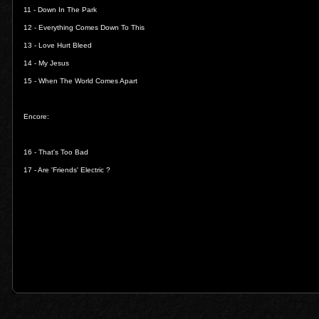
11 -
Down In The Park
12 -
Everything Comes Down To This
13 -
Love Hurt Bleed
14 -
My Jesus
15 -
When The World Comes Apart
Encore:
16 -
That's Too Bad
17 -
Are 'Friends' Electric ?