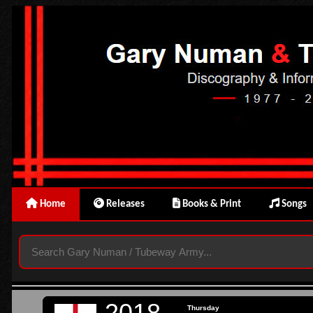
Home
Releases
Books & Print
Songs
2018
Thursday