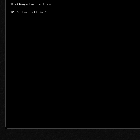
11 -
A Prayer For The Unborn
12 -
Are Friends Electric ?