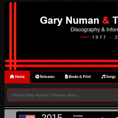
Home
Releases
Books & Print
Songs
2015
Sunday