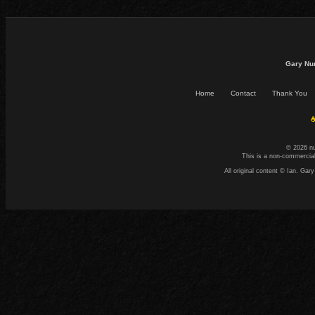
Gary Nu
Home
Contact
Thank You
☕
© 2026 n
This is a non-commercial
All original content © Ian. G