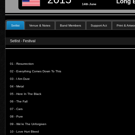
Long B
14th June
Setlist
Venue & Notes
Band Members
Support Act
Print & Artwo
Setlist - Festival
01 -
Resurrection
02 -
Everything Comes Down To This
03 -
I Am Dust
04 -
Metal
05 -
Here In The Black
06 -
The Fall
07 -
Cars
08 -
Pure
09 -
We're The Unforgiven
10 -
Love Hurt Bleed