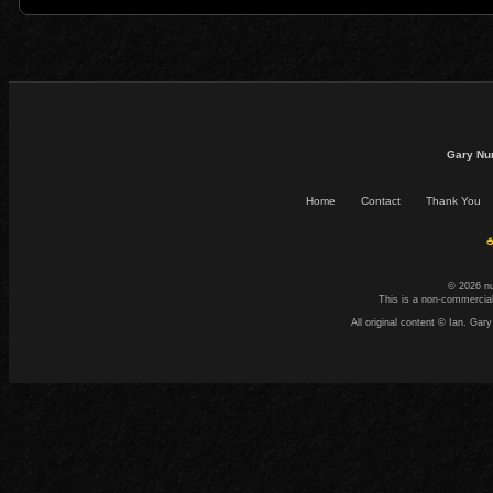
Gary Nu
Home
Contact
Thank You
☕
© 2026 n
This is a non-commercial
All original content © Ian. G