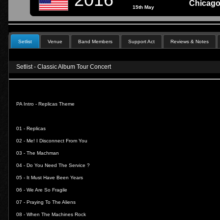
Chicago
15th May
Setlist
Venue
Band Members
Support Act
Reviews & Notes
Setlist
- Classic Album Tour Concert
PA Intro - Replicas Theme
01 -
Replicas
02 -
Me! I Disconnect From You
03 -
The Machman
04 -
Do You Need The Service ?
05 -
It Must Have Been Years
06 -
We Are So Fragile
07 -
Praying To The Aliens
08 -
When The Machines Rock