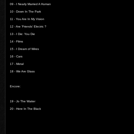
09 -
I Nearly Married A Human
10 -
Down In The Park
11 -
You Are In My Vision
12 -
Are 'Friends' Electric ?
13 -
I Die: You Die
14 -
Films
15 -
I Dream of Wires
16 -
Cars
17 -
Metal
18 -
We Are Glass
Encore:
19 -
Jo The Waiter
20 -
Here In The Black