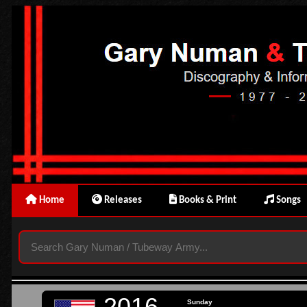
Home
Releases
Books & Print
Songs
2016
Sunday