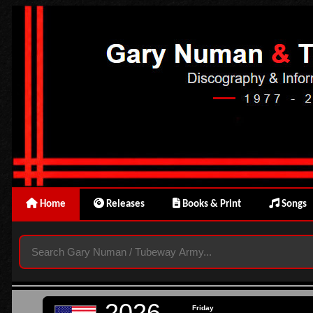
Home
Releases
Books & Print
Songs
2026
Friday