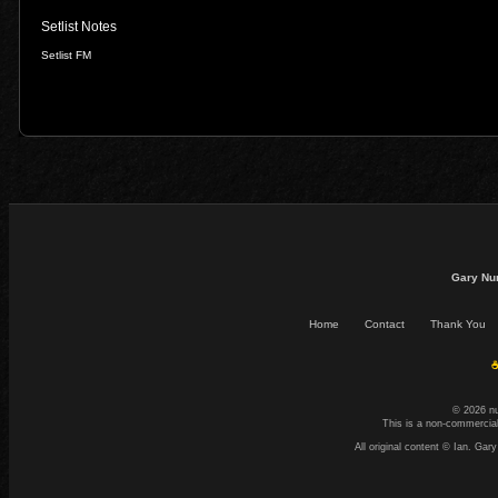
Setlist Notes
Setlist FM
Gary Nu
Home
Contact
Thank You
☕
© 2026 n
This is a non-commercial
All original content © Ian. G