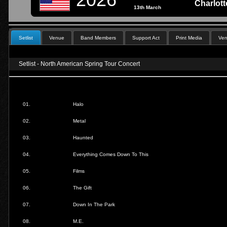
Charlot
13th March
Setlist
Venue
Band Members
Support Act
Print Media
Ven
Setlist - North American Spring Tour Concert
01.
Halo
02.
Metal
03.
Haunted
04.
Everything Comes Down To This
05.
Films
06.
The Gift
07.
Down In The Park
08.
M.E.