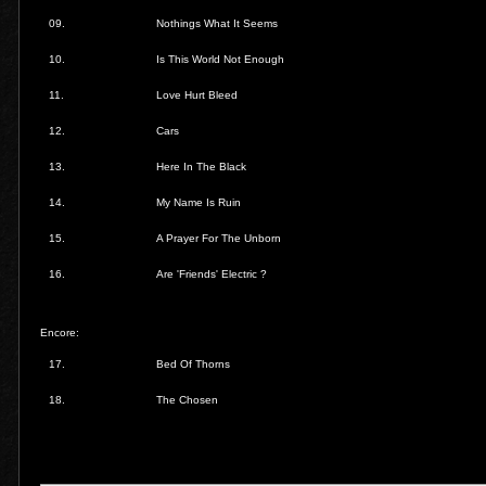
09.
Nothings What It Seems
10.
Is This World Not Enough
11.
Love Hurt Bleed
12.
Cars
13.
Here In The Black
14.
My Name Is Ruin
15.
A Prayer For The Unborn
16.
Are 'Friends' Electric ?
Encore:
17.
Bed Of Thorns
18.
The Chosen