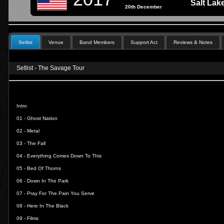
Salt Lak
20th December
Setlist
Venue
Band Members
Support Act
Reviews & Notes
Setlist - The Savage Tour
Intro
01 -
Ghost Nation
02 -
Metal
03 -
The Fall
04 -
Everything Comes Down To This
05 -
Bed Of Thorns
06 -
Down In The Park
07 -
Pray For The Pain You Serve
08 -
Here In The Black
09 -
Films