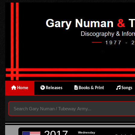
Home
Releases
Books & Print
Songs
2017
Wednesday