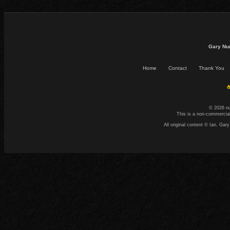
Gary Nu
Home
Contact
Thank You
☕
© 2026 n
This is a non-commercial
All original content © Ian. G