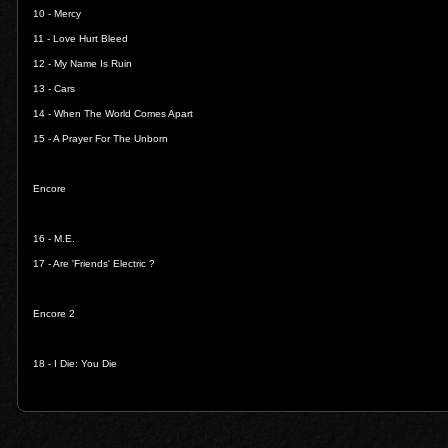
10 -
Mercy
11 -
Love Hurt Bleed
12 -
My Name Is Ruin
13 -
Cars
14 -
When The World Comes Apart
15 -
A Prayer For The Unborn
Encore
16 -
M.E.
17 -
Are 'Friends' Electric ?
Encore 2
18 -
I Die: You Die