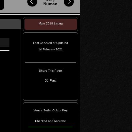
Numan
Main 2018 Listing
Last Checked or Updated
14 February 2021
Share This Page
Venue Setlist Colour Key
Checked and Accurate