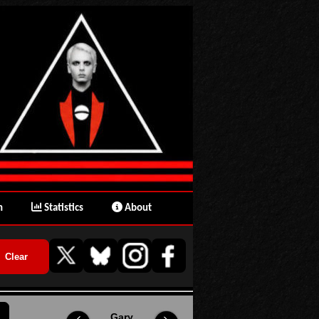
n
Statistics
About
Gary