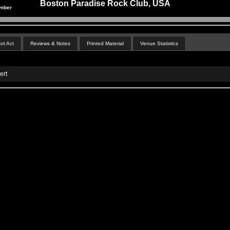
Boston Paradise Rock Club, USA
ember
rt Act
Reviews & Notes
Printed Material
Venue Statistics
ert