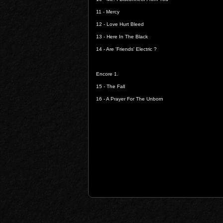
11 -
Mercy
12 -
Love Hurt Bleed
13 -
Here In The Black
14 -
Are 'Friends' Electric ?
Encore 1.
15 -
The Fall
16 -
A Prayer For The Unborn