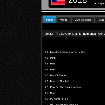
20th Sept
Setlist
Venue
Band Members
Suppo
Setlist - The Savage Tour North American Conc
01 -
Everything Comes Down To This
02 -
Metal
03 -
Halo
04 -
Films
05 -
Bed Of Thorns
06 -
Down In The Park
07 -
Pray For The Pain You Serve
08 -
Cars
09 -
My Name Is Ruin
10 -
Me! I Disconnect From You