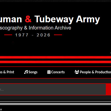
s & Print
Songs
Concerts
People & Productio
ay