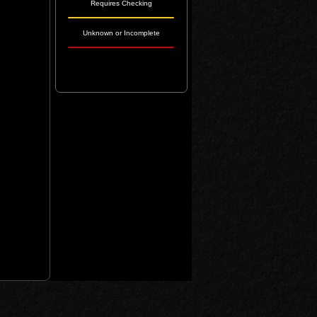
Requires Checking
Unknown or Incomplete