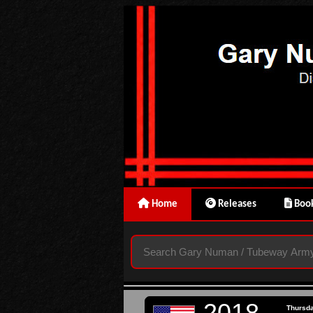
Home
Releases
Book
2018
Thursd