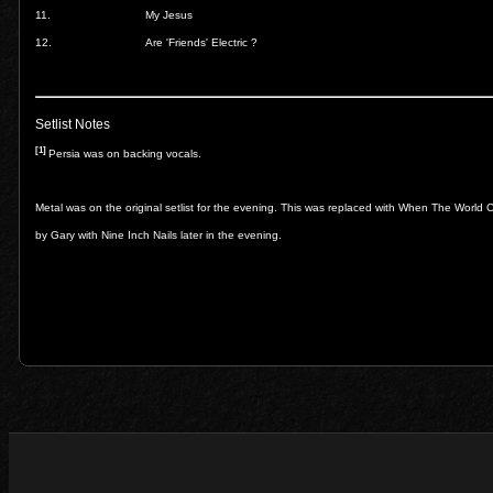
11.
My Jesus
12.
Are 'Friends' Electric ?
Setlist Notes
[1]
Persia was on backing vocals.
Metal was on the original setlist for the evening. This was replaced with When The Worl
by Gary with Nine Inch Nails later in the evening.