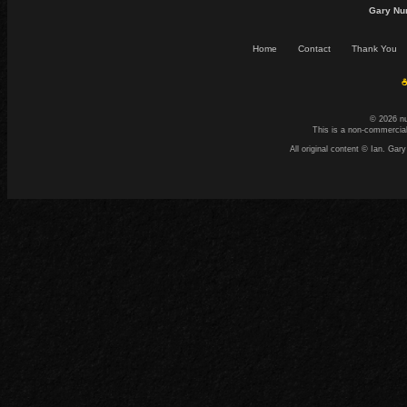
Gary Nu
Home
Contact
Thank You
☕
© 2026 n
This is a non-commercial
All original content © Ian. G