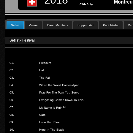
Montreux
09th July
Setlist
Venue
Band Members
Support Act
Print Media
Ven
Setlist - Festival
01.
Pressure
02.
Halo
03.
The Fall
04.
When the World Comes Apart
05.
Pray For The Pain You Serve
06.
Everything Comes Down To This
[1]
07.
My Name Is Ruin
08.
Cars
09.
Love Hurt Bleed
10.
Here In The Black