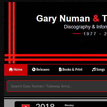
Home
Releases
Books & Print
Songs
2018
Monday