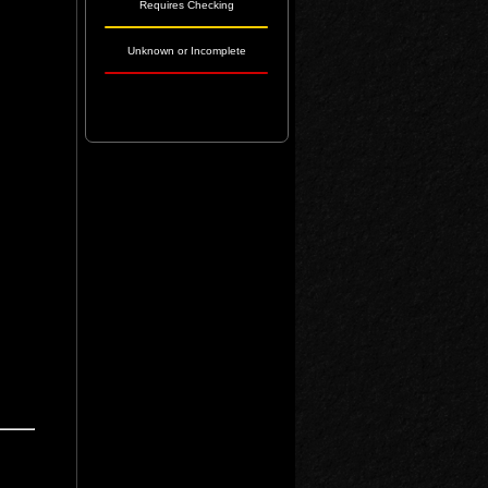
Requires Checking
Unknown or Incomplete