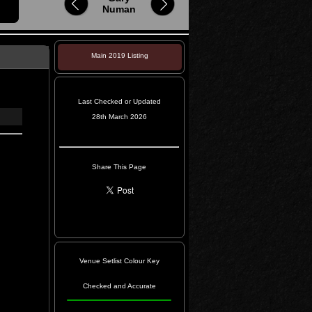
Numan
Main 2019 Listing
Last Checked or Updated
28th March 2026
Share This Page
Venue Setlist Colour Key
Checked and Accurate