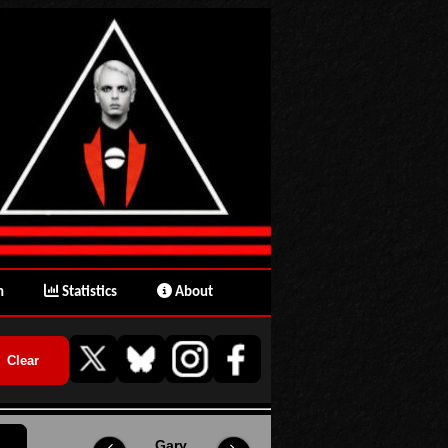
n
Statistics
About
Gary