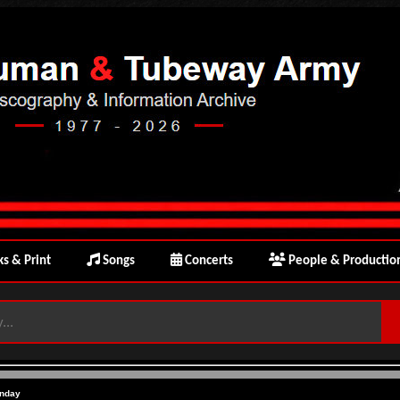
s & Print
Songs
Concerts
People & Productio
nday