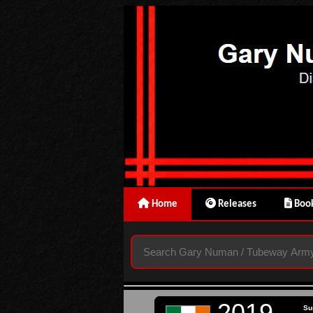
Home
Releases
Book
2019
Su