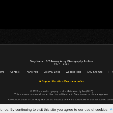
Gary Numan & Tubeway Army Discography Archive
1977 – 2026
ome
Contact
Thank You
External Links
Website Help
XML Sitemap
HTM
☕ Support the site – Buy me a coffee
© 2026 numandiscography.co.uk • Maintained by Ian (GND)
This is a non-commercial fan archive. Not affiliated with Gary Numan or his management.
All original content © Ian. Gary Numan and Tubeway Army are trademarks of their respective owner
ce. By continuing to visit this site you agree to our use of cookies.
Mo