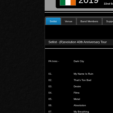
22nd S
Setlist
Venue
Band Members
Suppo
Setlist - (R)evolution 40th Anniversary Tour
PA Intro -
Dark City
01.
My Name Is Ruin
02.
That's Too Bad
03.
Desire
04.
Films
05.
Metal
06.
Absolution
07.
My Breathing