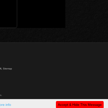
L Sitemap
s.
re info
Accept & Hide This Message