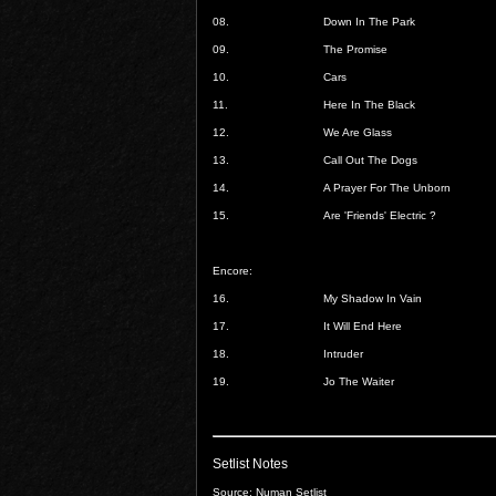
08.
Down In The Park
09.
The Promise
10.
Cars
11.
Here In The Black
12.
We Are Glass
13.
Call Out The Dogs
14.
A Prayer For The Unborn
15.
Are 'Friends' Electric ?
Encore:
16.
My Shadow In Vain
17.
It Will End Here
18.
Intruder
19.
Jo The Waiter
Setlist Notes
Source: Numan Setlist