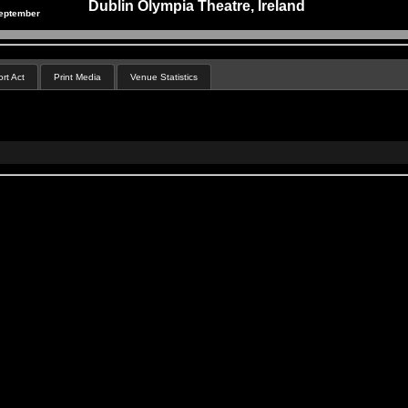
Dublin Olympia Theatre, Ireland
eptember
rt Act
Print Media
Venue Statistics