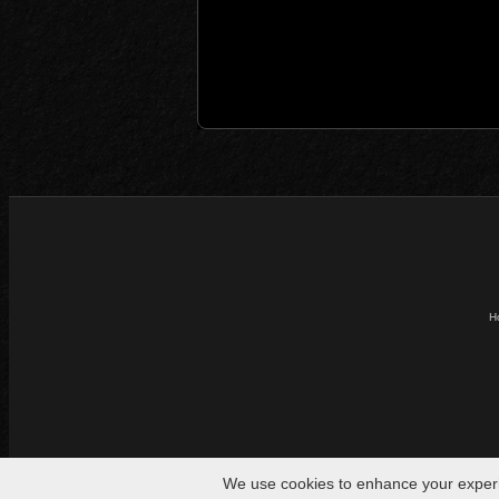
H
We use cookies to enhance your experien