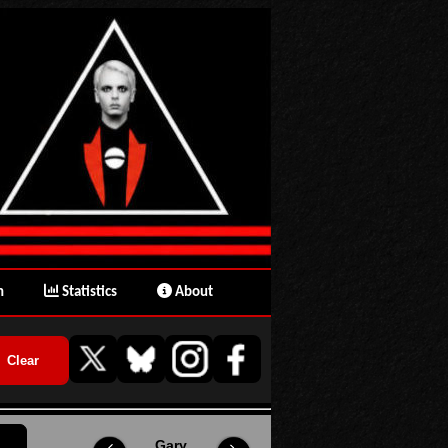
n
Statistics
About
Gary