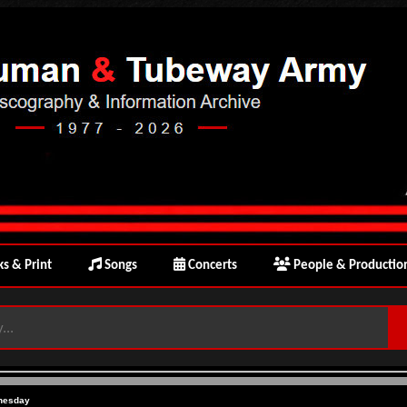
s & Print
Songs
Concerts
People & Productio
nesday