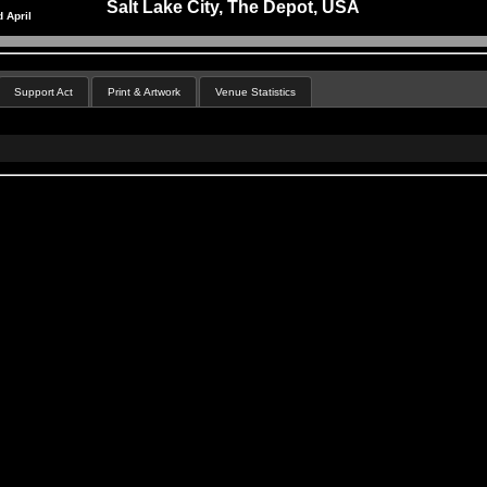
Salt Lake City, The Depot, USA
 April
Support Act
Print & Artwork
Venue Statistics