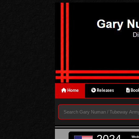
Home
Releases
Book
2024
Wed