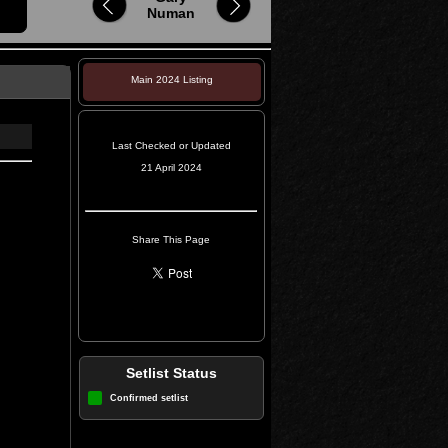
Numan
Main 2024 Listing
Last Checked or Updated
21 April 2024
Share This Page
Setlist Status
Confirmed setlist