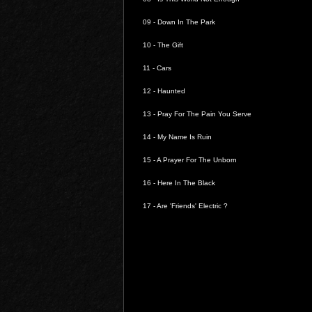
09 -
Down In The Park
10 -
The Gift
11 -
Cars
12 -
Haunted
13 -
Pray For The Pain You Serve
14 -
My Name Is Ruin
15 -
A Prayer For The Unborn
16 -
Here In The Black
17 -
Are 'Friends' Electric ?