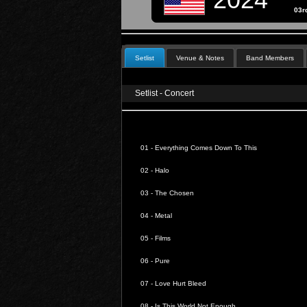
03rd
Setlist
Venue & Notes
Band Members
Setlist - Concert
01 -
Everything Comes Down To This
02 -
Halo
03 -
The Chosen
04 -
Metal
05 -
Films
06 -
Pure
07 -
Love Hurt Bleed
08 -
Is This World Not Enough