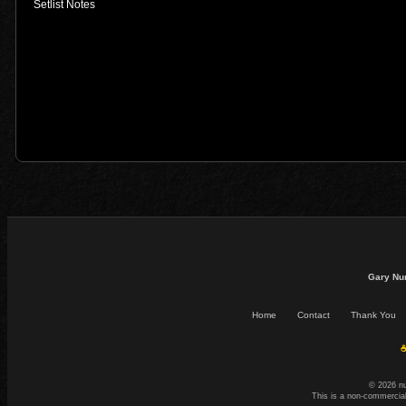
Setlist Notes
Gary Nu
Home
Contact
Thank You
☕
© 2026 n
This is a non-commercial