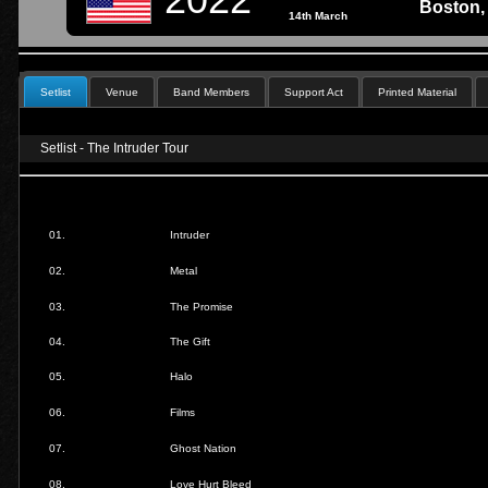
Boston,
14th March
Setlist
Venue
Band Members
Support Act
Printed Material
Setlist - The Intruder Tour
01.
Intruder
02.
Metal
03.
The Promise
04.
The Gift
05.
Halo
06.
Films
07.
Ghost Nation
08.
Love Hurt Bleed