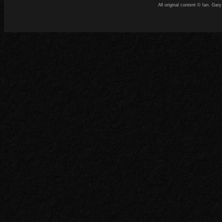
All original content © Ian. G