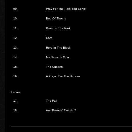
09.
Pray For The Pain You Serve
10.
Bed Of Thorns
11.
Down In The Park
12.
Cars
13.
Here In The Black
14.
My Name Is Ruin
15.
The Chosen
16.
A Prayer For The Unborn
Encore:
17.
The Fall
18.
Are 'Friends' Electric ?