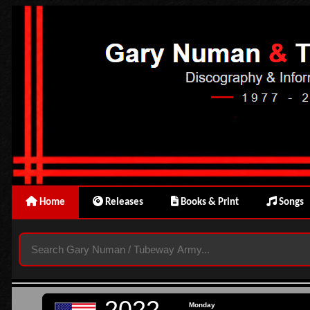
Home
Releases
Books & Print
Songs
2022
Monday