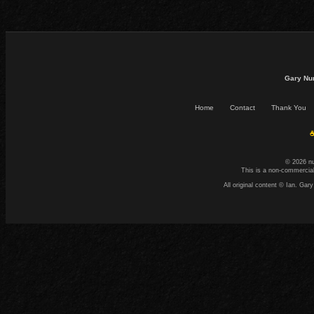
Gary Nu
Home
Contact
Thank You
☕
© 2026 n
This is a non-commercial
All original content © Ian. G