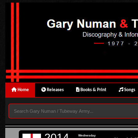
Home
Releases
Books & Print
Songs
2014
Wednesday