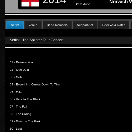
Norwich W
25th June
Setlist
Venue
Band Members
Support Act
Reviews & Notes
Setlist - The Splinter Tour Concert
01 -
Resurrection
02 -
I Am Dust
03 -
Metal
04 -
Everything Comes Down To This
05 -
M.E.
06 -
Here In The Black
07 -
The Fall
08 -
The Calling
09 -
Down In The Park
10 -
Lost