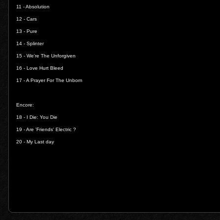
11 -
Absolution
12 -
Cars
13 -
Pure
14 -
Splinter
15 -
We're The Unforgiven
16 -
Love Hurt Bleed
17 -
A Prayer For The Unborn
Encore:
18 -
I Die: You Die
19 -
Are 'Friends' Electric ?
20 - M
y Last day