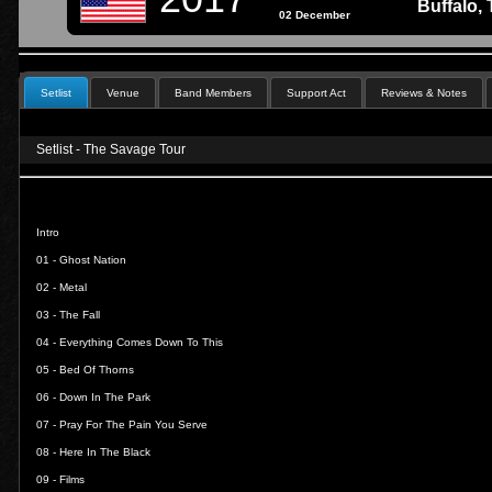
Buffalo,
02 December
Setlist
Venue
Band Members
Support Act
Reviews & Notes
Setlist - The Savage Tour
Intro
01 -
Ghost Nation
02 -
Metal
03 -
The Fall
04 -
Everything Comes Down To This
05 -
Bed Of Thorns
06 -
Down In The Park
07 -
Pray For The Pain You Serve
08 -
Here In The Black
09 -
Films