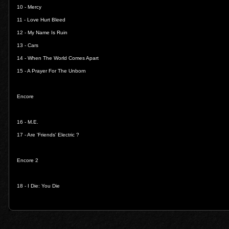
10 -
Mercy
11 -
Love Hurt Bleed
12 -
My Name Is Ruin
13 -
Cars
14 -
When The World Comes Apart
15 -
A Prayer For The Unborn
Encore
16 -
M.E.
17 -
Are 'Friends' Electric ?
Encore 2
18 -
I Die: You Die