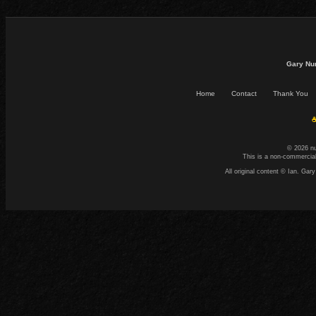
Gary Nu
Home
Contact
Thank You
☕
© 2026 n
This is a non-commercial
All original content © Ian. G