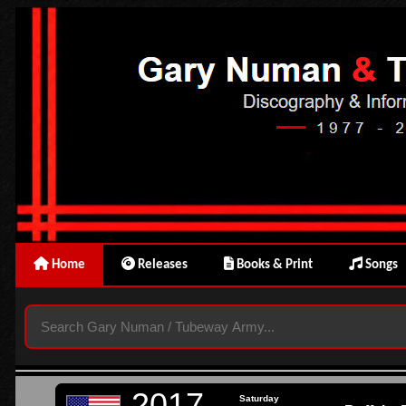
Home
Releases
Books & Print
Songs
2017
Saturday