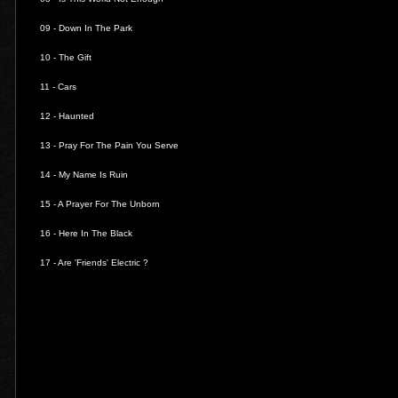
09 -
Down In The Park
10 -
The Gift
11 -
Cars
12 -
Haunted
13 -
Pray For The Pain You Serve
14 -
My Name Is Ruin
15 -
A Prayer For The Unborn
16 -
Here In The Black
17 -
Are 'Friends' Electric ?