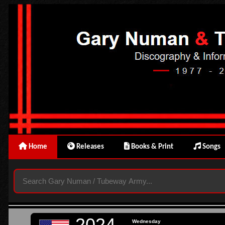
Home
Releases
Books & Print
Songs
2024
Wednesday