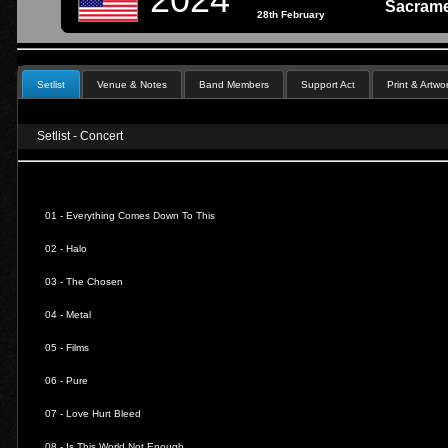
Sacrame
28th February
Setlist
Venue & Notes
Band Members
Support Act
Print & Artwo
Setlist - Concert
01 -
Everything Comes Down To This
02 -
Halo
03 -
The Chosen
04 -
Metal
05 -
Films
06 -
Pure
07 -
Love Hurt Bleed
08 -
Is This World Not Enough