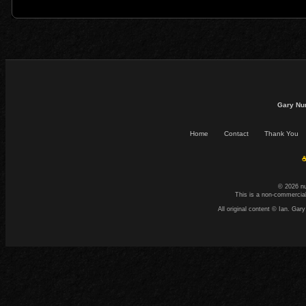
Gary Nu
Home
Contact
Thank You
☕
© 2026 n
This is a non-commercial
All original content © Ian. G