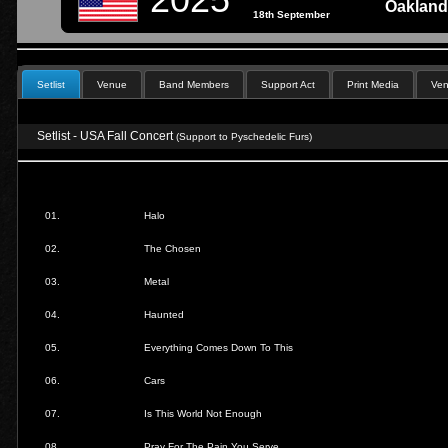
Oakland
18th September
Setlist
Venue
Band Members
Support Act
Print Media
Ven
Setlist - USA Fall Concert
(Support to Pyschedelic Furs)
01.
Halo
02.
The Chosen
03.
Metal
04.
Haunted
05.
Everything Comes Down To This
06.
Cars
07.
Is This World Not Enough
08.
Pray For The Pain You Serve