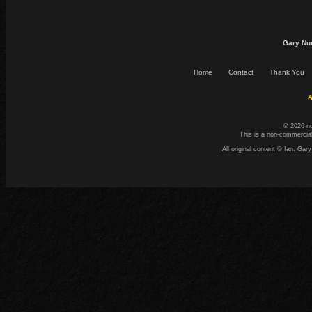
Gary Nu
Home
Contact
Thank You
☕
© 2026 n
This is a non-commercial
All original content © Ian. G