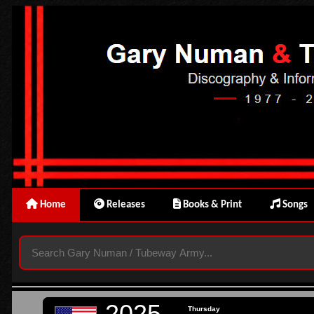
Home
Releases
Books & Print
Songs
2025
Thursday