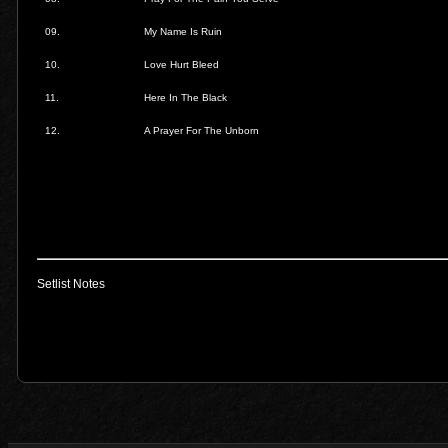
09.
My Name Is Ruin
10.
Love Hurt Bleed
11.
Here In The Black
12.
A Prayer For The Unborn
Setlist Notes