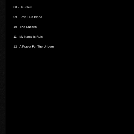
08 -
Haunted
09 -
Love Hurt Bleed
10 -
The Chosen
11 -
My Name Is Ruin
12 -
A Prayer For The Unborn