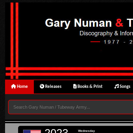
Home
Releases
Books & Print
Songs
2023
Wednesday