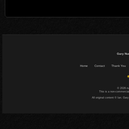
Gary Nu
Home
Contact
Thank You
☕
© 2026 n
This is a non-commercial
All original content © Ian. G