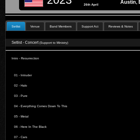
Austin,
26th April
Setlist
Venue
Band Members
Support Act
Reviews & Notes
Setlist - Concert
(Support to Ministry)
Intro - Resurrection
01 -
Intruder
02 -
Halo
03 -
Pure
04 -
Everything Comes Down To This
05 -
Metal
06 -
Here In The Black
07 -
Cars