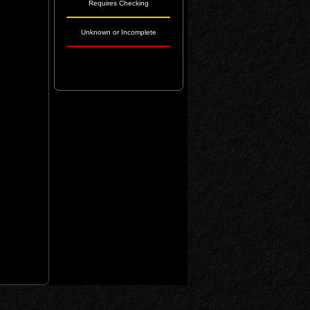
Requires Checking
Unknown or Incomplete