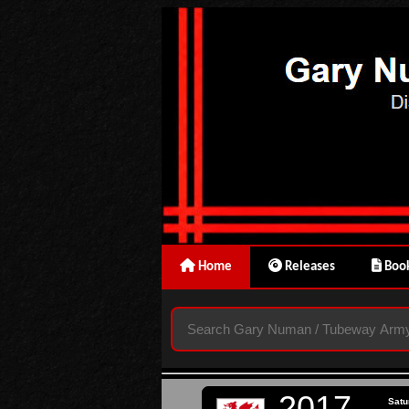
Home
Releases
Book
2017
Satu