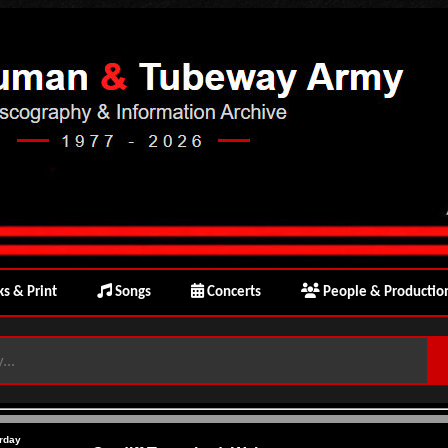
s & Print
Songs
Concerts
People & Productio
rday