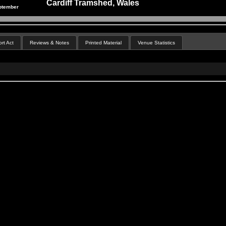
Cardiff Tramshed, Wales
ptember
rt Act
Reviews & Notes
Printed Material
Venue Statistics