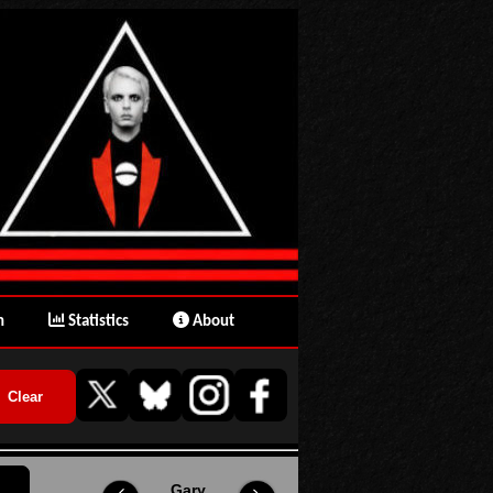
n
Statistics
About
Gary