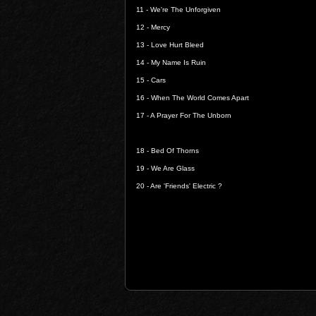
11 -
We're The Unforgiven
12 -
Mercy
13 -
Love Hurt Bleed
14 -
My Name Is Ruin
15 -
Cars
16 -
When The World Comes Apart
17 -
A Prayer For The Unborn
18 -
Bed Of Thorns
19 -
We Are Glass
20 -
Are 'Friends' Electric ?