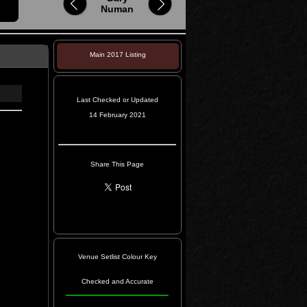
Numan
Main 2017 Listing
Last Checked or Updated
14 February 2021
Share This Page
Venue Setlist Colour Key
Checked and Accurate