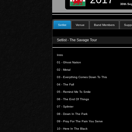
30th Se
Setlist
Venue
Band Members
Suppo
Setlist - The Savage Tour
Intro
01 -
Ghost Nation
02 -
Metal
03 -
Everything Comes Down To This
04 -
The Fall
05 -
Remind Me To Smile
06 -
The End Of Things
07 -
Splinter
08 -
Down In The Park
09 -
Pray For The Pain You Serve
10 -
Here In The Black