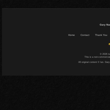
Gary Nu
Home
Contact
Thank You
☕
© 2026 n
This is a non-commercial
All original content © Ian. G