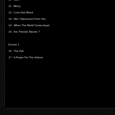
11 -
Mercy
12 -
Love Hurt Bleed
13 -
Me! I Disconnect From You
14 -
When The World Comes Apart
15 -
Are 'Friends' Electric ?
Encore 1.
16 -
The Fall
17 -
A Prayer For The Unborn