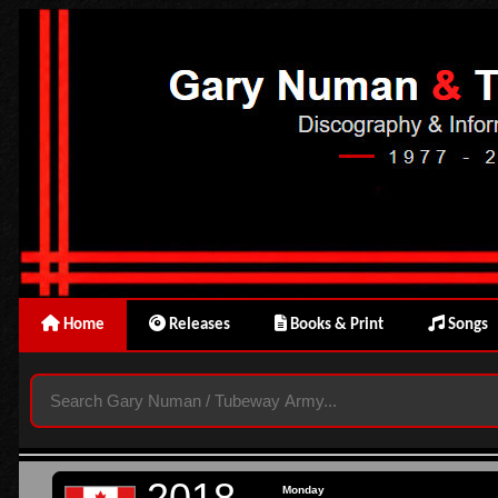
Home
Releases
Books & Print
Songs
2018
Monday