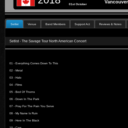
Vancouver
01st October
Setlist
Venue
Band Members
Support Act
Reviews & Notes
Setlist - The Savage Tour North American Concert
01 -
Everything Comes Down To This
02 -
Metal
03 -
Halo
04 -
Films
05 -
Bed Of Thorns
06 -
Down In The Park
07 -
Pray For The Pain You Serve
08 -
My Name Is Ruin
09 -
Here In The Black
10 -
Cars