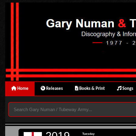
Home
Releases
Books & Print
Songs
2019
Tuesday