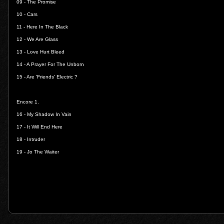
09 -
The Promise
10 -
Cars
11 -
Here In The Black
12 -
We Are Glass
13 -
Love Hurt Bleed
14 -
A Prayer For The Unborn
15 -
Are 'Friends' Electric ?
Encore 1.
16 -
My Shadow In Vain
17 -
It Will End Here
18 -
Intruder
19 -
Jo The Waiter