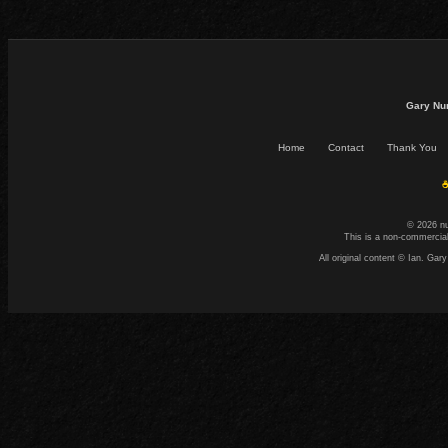
Gary Nu
Home
Contact
Thank You
☕
© 2026 n
This is a non-commercial
All original content © Ian. G