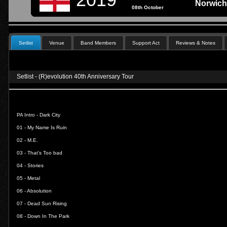
Norwich
08th October
Setlist
Venue
Band Members
Support Act
Reviews & Notes
Setlist - (R)evolution 40th Anniversary Tour
PA Intro - Dark City
01 -
My Name Is Ruin
02 -
M.E.
03 -
That's Too bad
04 -
Stories
05 -
Metal
06 -
Absolution
07 -
Dead Sun Rising
08 -
Down In The Park