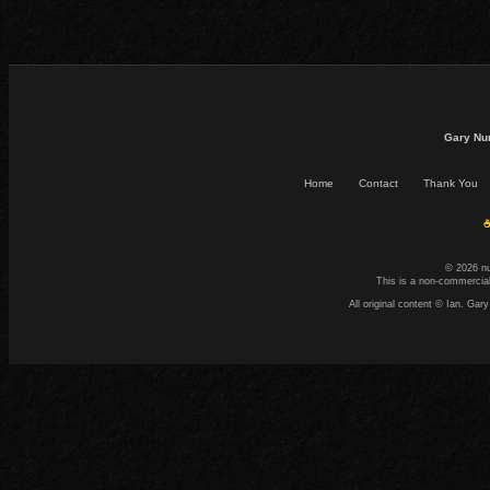
Gary Nu
Home
Contact
Thank You
☕
© 2026 n
This is a non-commercial
All original content © Ian. G