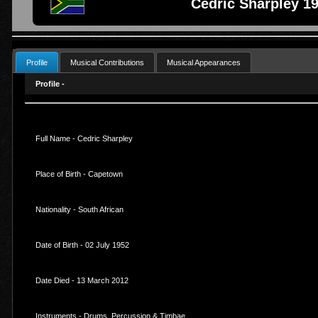
Cedric Sharpley 19
Profile
Musical Contributions
Musical Appearances
Profile -
Full Name - Cedric Sharpley
Place of Birth - Capetown
Nationality - South African
Date of Birth - 02 July 1952
Date Died - 13 March 2012
Instruments - Drums, Percussion & Timbae