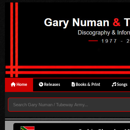
Home
Releases
Books & Print
Songs