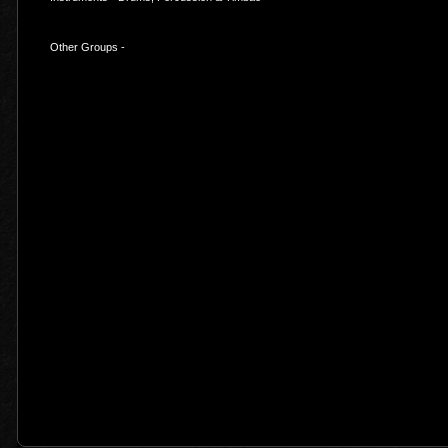
Other Groups -