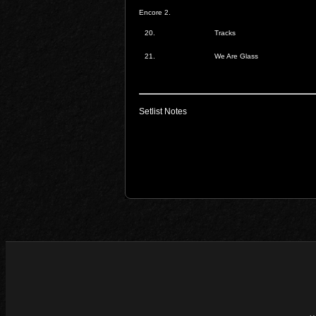
Encore 2.
20.
Tracks
21.
We Are Glass
Setlist Notes