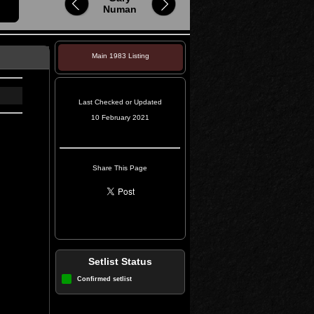
Numan
Main 1983 Listing
Last Checked or Updated
10 February 2021
Share This Page
Setlist Status
Confirmed setlist