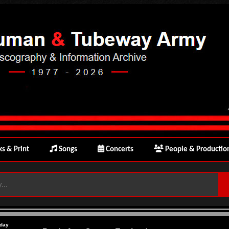
s & Print
Songs
Concerts
People & Productio
day