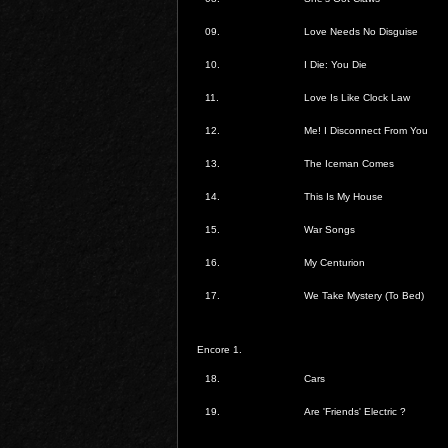
09.
Love Needs No Disguise
10.
I Die: You Die
11.
Love Is Like Clock Law
12.
Me! I Disconnect From You
13.
The Iceman Comes
14.
This Is My House
15.
War Songs
16.
My Centurion
17.
We Take Mystery (To Bed)
Encore 1.
18.
Cars
19.
Are 'Friends' Electric ?