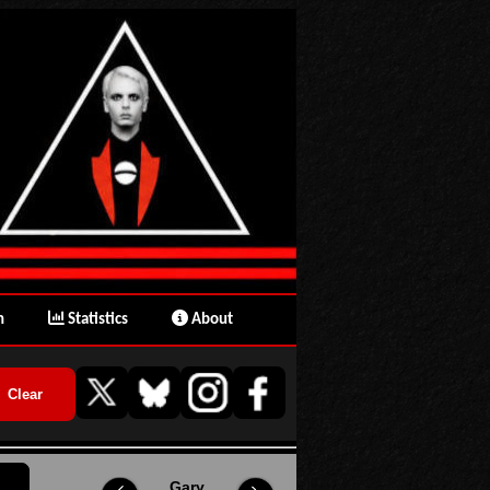
n
Statistics
About
Gary