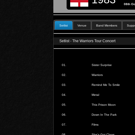
08th Oc
Setlist
Venue
Band Members
Suppo
Setlist - The Warriors Tour Concert
01.
Sister Surprise
02.
Warriors
03.
Remind Me To Smile
04.
Metal
05.
This Prison Moon
06.
Down In The Park
07.
Films
08.
She's Got Claws