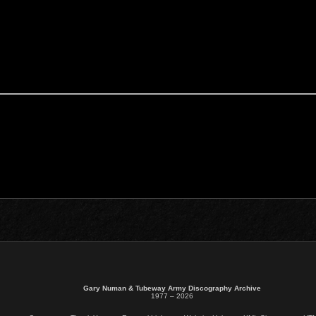
Gary Numan & Tubeway Army Discography Archive
1977 – 2026