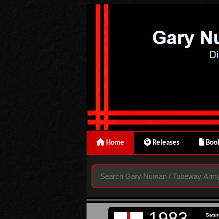
Home
Releases
Book
1983
Satur