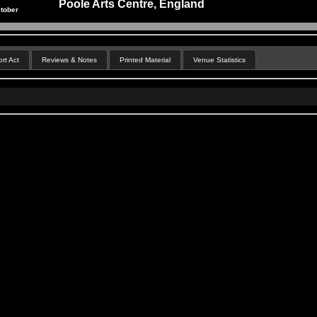
Poole Arts Centre, England
tober
rt Act
Reviews & Notes
Printed Material
Venue Statistics