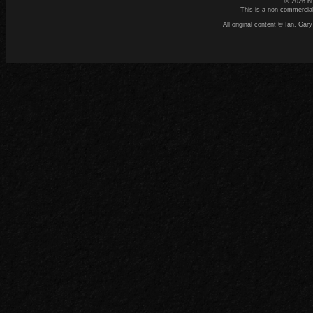
© 2026 n
This is a non-commercial
All original content © Ian. G