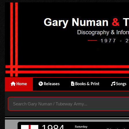
Home
Releases
Books & Print
Songs
1984
Saturday