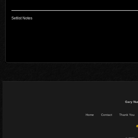
Setlist Notes
Gary Nu
Home
Contact
Thank You
☕