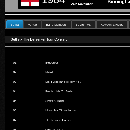
Birmingh
24th November
Setlist
Venue
Band Members
Support Act
Reviews & Notes
Setlist - The Berserker Tour Concert
01.
Berserker
02.
Metal
03.
Me! I Disconnect From You
04.
Remind Me To Smile
05.
Sister Surprise
06.
Music For Chameleons
07.
The Iceman Comes
08.
Cold Warning