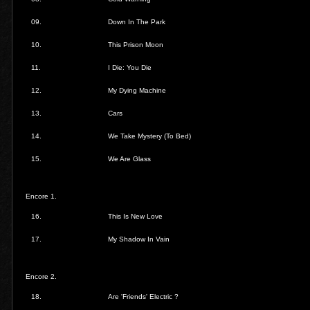
09.
Down In The Park
10.
This Prison Moon
11.
I Die: You Die
12.
My Dying Machine
13.
Cars
14.
We Take Mystery (To Bed)
15.
We Are Glass
Encore 1.
16.
This Is New Love
17.
My Shadow In Vain
Encore 2.
18.
Are 'Friends' Electric ?