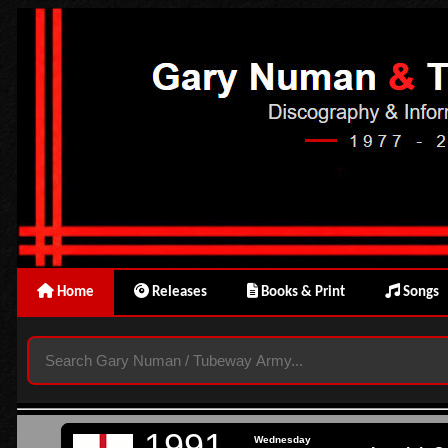
Home
Releases
Books & Print
Songs
1991
Wednesday