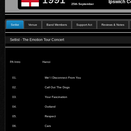
Ipswich C
25th September
Setlist
Venue
Band Members
Support Act
Reviews & Notes
Setlist - The Emotion Tour Concert
PA Intro
Hanoi
01.
Me! I Disconnect From You
02.
Call Out The Dogs
03.
Your Fascination
04.
Outland
05.
Respect
06.
Cars