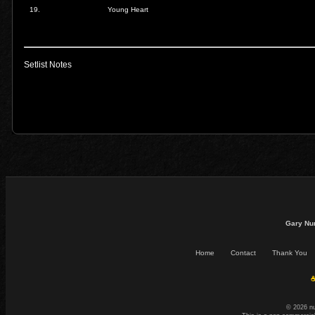
19.
Young Heart
Setlist Notes
Gary Nu
Home
Contact
Thank You
☕
© 2026 n