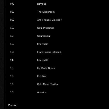
07.
Devious
08.
The Sleeproom
09.
Are 'Friends' Electric ?
10.
Soul Protection
11.
Confession
12.
Interval 2
13.
From Russia Infected
14.
Interval 3
15.
My World Storm
16.
Emotion
17.
Cold Metal Rhythm
18.
America
Encore.