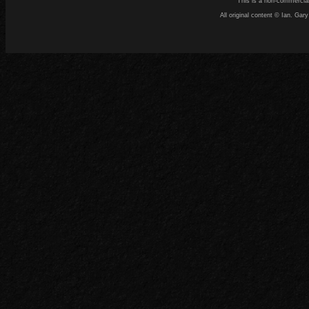
This is a non-commercial
All original content © Ian. G