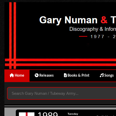
Home
Releases
Books & Print
Songs
1989
Tuesday