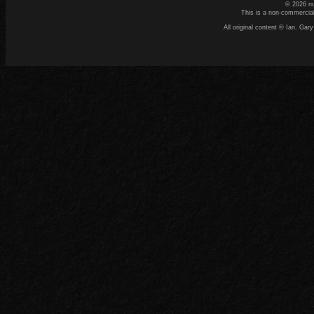
© 2026 n
This is a non-commercial
All original content © Ian. G