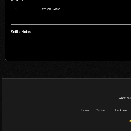
Encore 2.
18.
We Are Glass
Setlist Notes
Gary Nu
Home
Contact
Thank You
☕