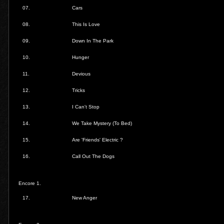
07.
Cars
08.
This Is Love
09.
Down In The Park
10.
Hunger
11.
Devious
12.
Tricks
13.
I Can't Stop
14.
We Take Mystery (To Bed)
15.
Are 'Friends' Electric ?
16.
Call Out The Dogs
Encore 1.
17.
New Anger