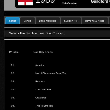
Guildford 
24th October
Setlist
Venue
Band Members
Support Act
Reviews & Notes
Setlist - The Skin Mechanic Tour Concert
PA Intro.
God Only Knows
01.
America
02.
Me ! I Disconnect From You
03.
Respect
04.
I Die: You Die
05.
Creatures
06.
This Is Emotion