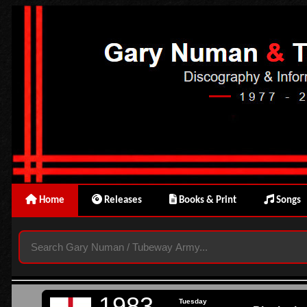
Home
Releases
Books & Print
Songs
1983
Tuesday