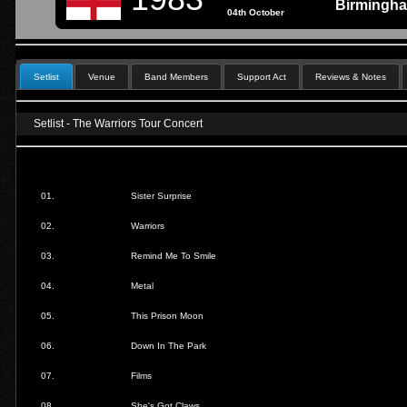
Birmingh
04th October
Setlist
Venue
Band Members
Support Act
Reviews & Notes
Setlist - The Warriors Tour Concert
01.
Sister Surprise
02.
Warriors
03.
Remind Me To Smile
04.
Metal
05.
This Prison Moon
06.
Down In The Park
07.
Films
08.
She's Got Claws