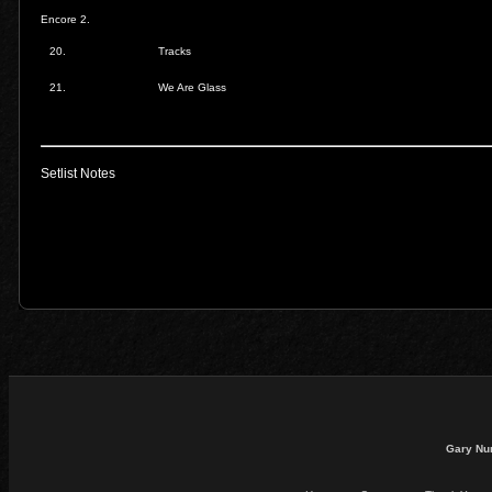
Encore 2.
20.
Tracks
21.
We Are Glass
Setlist Notes
Gary Nu