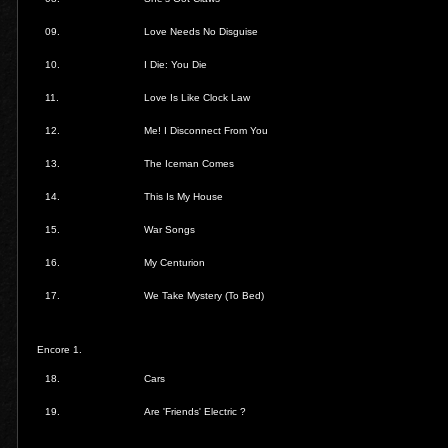
09.
Love Needs No Disguise
10.
I Die: You Die
11.
Love Is Like Clock Law
12.
Me! I Disconnect From You
13.
The Iceman Comes
14.
This Is My House
15.
War Songs
16.
My Centurion
17.
We Take Mystery (To Bed)
Encore 1.
18.
Cars
19.
Are 'Friends' Electric ?