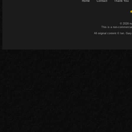
Home
Contact
Thank You
☕
© 2026 n
This is a non-commercial
All original content © Ian. G