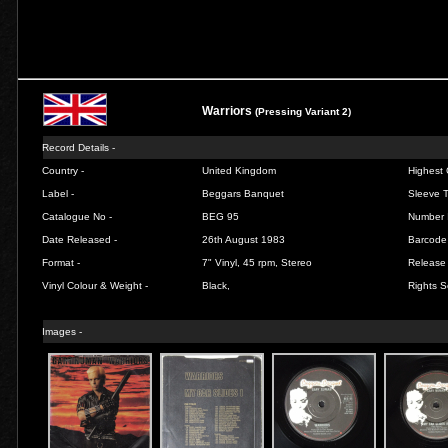
Warriors
(Pressing Variant 2)
Record Details -
Country -
United Kingdom
Highest 
Label -
Beggars Banquet
Sleeve T
Catalogue No -
BEG 95
Number 
Date Released -
26th August 1983
Barcode
Format -
7" Vinyl, 45 rpm, Stereo
Release 
Vinyl Colour & Weight -
Black,
Rights S
Images -