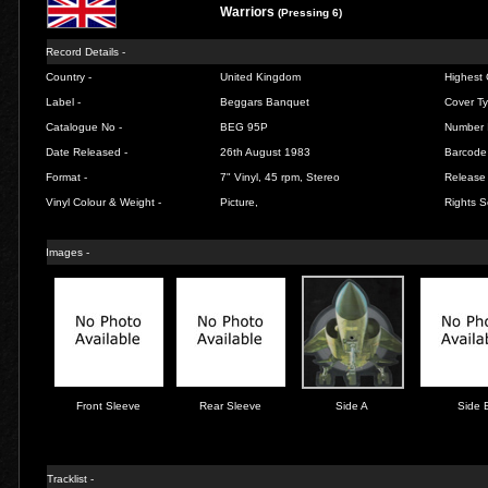
Warriors
(Pressing 6)
Record Details -
Country -
United Kingdom
Highest 
Label -
Beggars Banquet
Cover Ty
Catalogue No -
BEG 95P
Number 
Date Released -
26th August 1983
Barcode
Format -
7" Vinyl, 45 rpm, Stereo
Release 
Vinyl Colour & Weight -
Picture,
Rights S
Images -
Front Sleeve
Rear Sleeve
Side A
Side 
Tracklist -