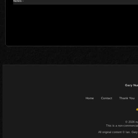
Notes -
Gary Nu
Home
Contact
Thank You
☕
© 2026 n
This is a non-commercial
All original content © Ian. G