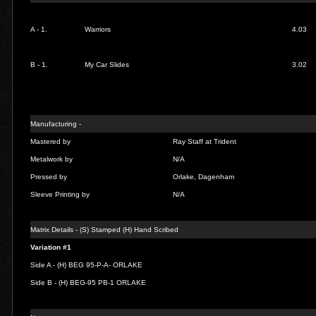
A - 1.
Warriors
4.03
B - 1.
My Car Slides
3.02
Manufacturing -
Mastered by
Ray Staff at Trident
Metalwork by
N/A
Pressed by
Orlake, Dagenham
Sleeve Printing by
N/A
Matrix Details - (S) Stamped (H) Hand Scribed
Variation #1
Side A - (H) BEG 95-P-A- ORLAKE
Side B - (H) BEG-95 PB-1 ORLAKE