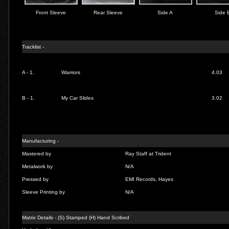
Front Sleeve
Rear Sleeve
Side A
Side 
Tracklist -
A - 1.
Warriors
4.03
B - 1.
My Car Slides
3.02
Manufacturing -
Mastered by
Ray Staff at Trident
Metalwork by
N/A
Pressed by
EMI Records, Hayes
Sleeve Printing by
N/A
Matrix Details - (S) Stamped (H) Hand Scribed