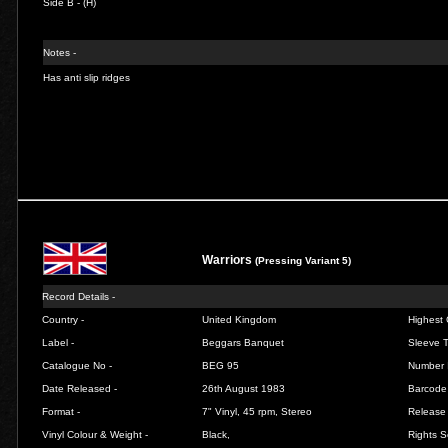
Side B - (H)
Notes -
Has anti slip ridges
Warriors
(Pressing Variant 5)
Record Details -
Country -
United Kingdom
Highest 
Label -
Beggars Banquet
Sleeve T
Catalogue No -
BEG 95
Number 
Date Released -
26th August 1983
Barcode
Format -
7" Vinyl, 45 rpm, Stereo
Release 
Vinyl Colour & Weight -
Black,
Rights S