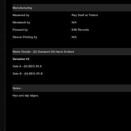
Manufacturing -
Mastered by
Ray Staff at Trident
Metalwork by
N/A
Pressed by
EMI Records
Sleeve Printing by
N/A
Matrix Details - (S) Stamped (H) Hand Scribed
Variation #1
Side A - (H)
BEG 95 A
Side B - (H)
BEG 95 B
Notes -
Has anti slip ridges