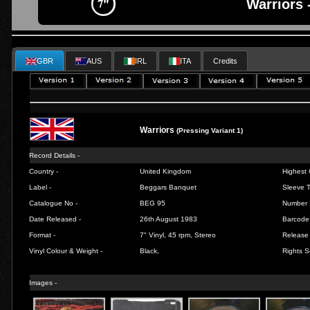
Warriors 
GBR
AUS
IRL
ITA
Credits
Warriors
(Pressing Variant 1)
Record Details -
Country -
United Kingdom
Highest 
Label -
Beggars Banquet
Sleeve T
Catalogue No -
BEG 95
Number 
Date Released -
26th August 1983
Barcode
Format -
7" Vinyl, 45 rpm, Stereo
Release 
Vinyl Colour & Weight -
Black,
Rights S
Images -