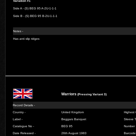
Variation #1
Side A - (S) BEG 95 A-2U-1-1-1
Side B - (S) BEG 95 B-2U-1-1-1
Notes -
Has anti slip ridges
Warriors
(Pressing Variant 3)
Record Details -
Country -
United Kingdom
Highest 
Label -
Beggars Banquet
Sleeve T
Catalogue No -
BEG 95
Number 
Date Released -
26th August 1983
Barcode