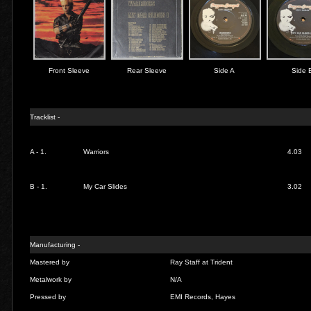
Front Sleeve
Rear Sleeve
Side A
Side 
Tracklist -
A - 1.
Warriors
4.03
B - 1.
My Car Slides
3.02
Manufacturing -
Mastered by
Ray Staff at Trident
Metalwork by
N/A
Pressed by
EMI Records, Hayes