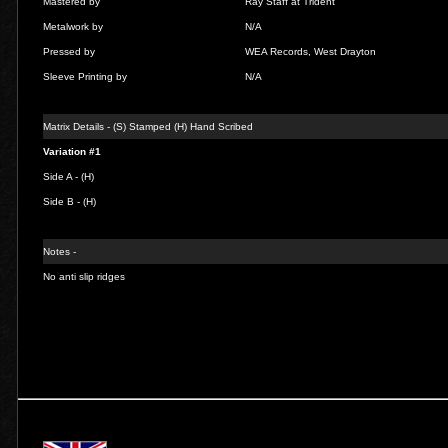
Mastered by
Ray Staff at Trident
Metalwork by
N/A
Pressed by
WEA Records, West Drayton
Sleeve Printing by
N/A
Matrix Details - (S) Stamped (H) Hand Scribed
Variation #1
Side A - (H)
Side B - (H)
Notes -
No anti slip ridges