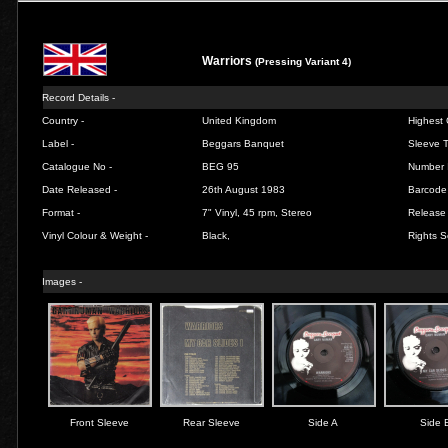
Warriors
(Pressing Variant 4)
Record Details -
Country -
United Kingdom
Highest 
Label -
Beggars Banquet
Sleeve T
Catalogue No -
BEG 95
Number 
Date Released -
26th August 1983
Barcode
Format -
7" Vinyl, 45 rpm, Stereo
Release 
Vinyl Colour & Weight -
Black,
Rights S
Images -
Front Sleeve
Rear Sleeve
Side A
Side 