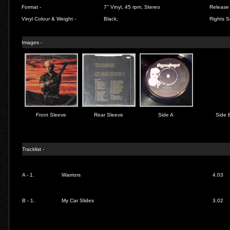
Format -
7" Vinyl, 45 rpm, Stereo
Release 
Vinyl Colour & Weight -
Black,
Rights S
Images -
Front Sleeve
Rear Sleeve
Side A
Side 
Tracklist -
A - 1.
Warriors
4.03
B - 1.
My Car Slides
3.02