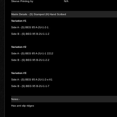
Sleeve Printing by
N/A
Matrix Details - (S) Stamped (H) Hand Scribed
Variation #1
Side A - (S) BEG 95 A-2U-1-2-1
Side B - (S) BEG 95 B-2U-1-1-2
Variation #2
Side A - (S) BEG 95 A-2U-1-1 2212
Side B - (S) BEG 95 B-2U-1-2-2
Variation #3
Side A - (S) BEG 95 A-2U-1-2-x-X1
Side B - (S) BEG 95 B-2U-1-1-7
Notes -
Has anti slip ridges