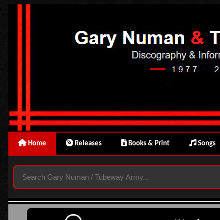
Home
Releases
Books & Print
Songs