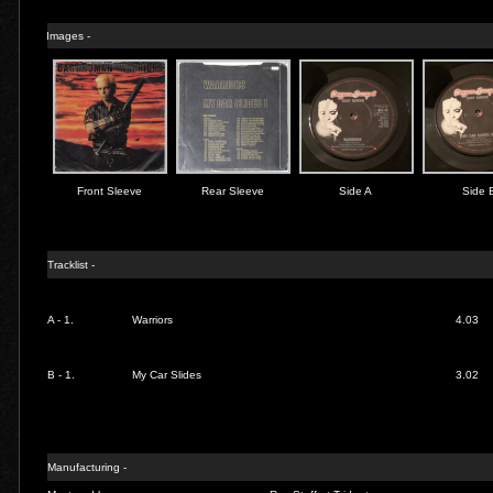
Images -
Front Sleeve
Rear Sleeve
Side A
Side 
Tracklist -
A - 1.
Warriors
4.03
B - 1.
My Car Slides
3.02
Manufacturing -