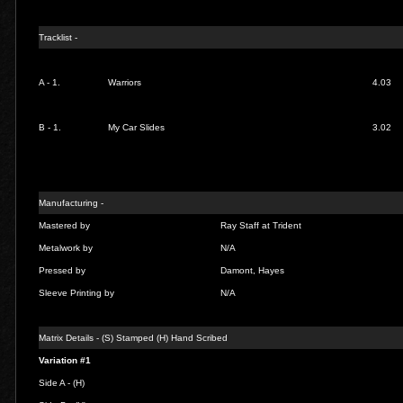
Tracklist -
A - 1.
Warriors
4.03
B - 1.
My Car Slides
3.02
Manufacturing -
Mastered by
Ray Staff at Trident
Metalwork by
N/A
Pressed by
Damont, Hayes
Sleeve Printing by
N/A
Matrix Details - (S) Stamped (H) Hand Scribed
Variation #1
Side A - (H)