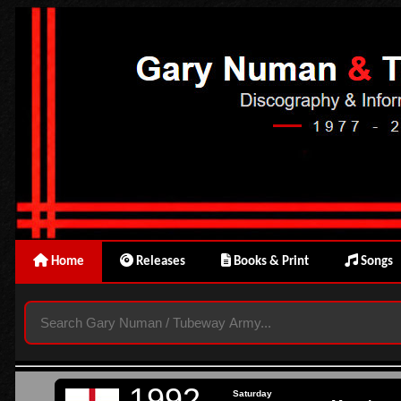
Home
Releases
Books & Print
Songs
1992
Saturday