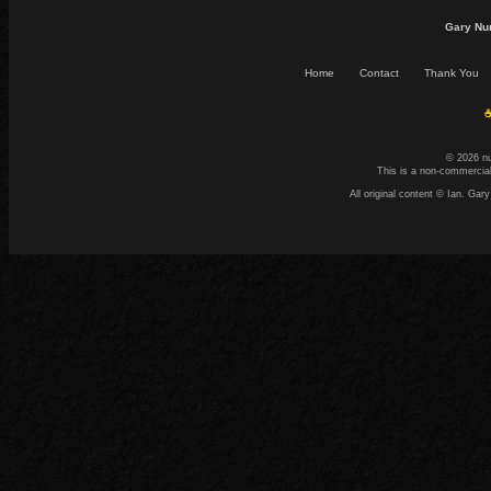
Gary Nu
Home
Contact
Thank You
☕
© 2026 n
This is a non-commercial
All original content © Ian. G