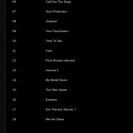
06.
Call Out The Dogs
07.
Soul Protection
08.
Outland
09.
Your Fascination
10.
Time To Die
11.
Cars
12.
From Russia Infected
13.
Interval 3
14.
My World Storm
15.
The Skin Game
16.
Emotion
17.
Are 'Friends' Electric ?
18.
We Are Glass