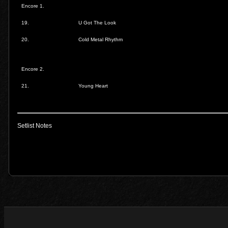
Encore 1.
19.
U Got The Look
20.
Cold Metal Rhythm
Encore 2.
21.
Young Heart
Setlist Notes