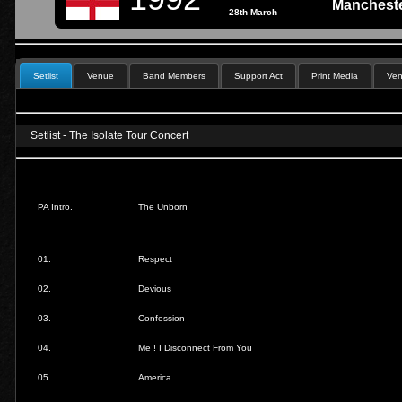
Mancheste
28th March
Setlist
Venue
Band Members
Support Act
Print Media
Ven
Setlist - The Isolate Tour Concert
PA Intro.
The Unborn
01.
Respect
02.
Devious
03.
Confession
04.
Me ! I Disconnect From You
05.
America