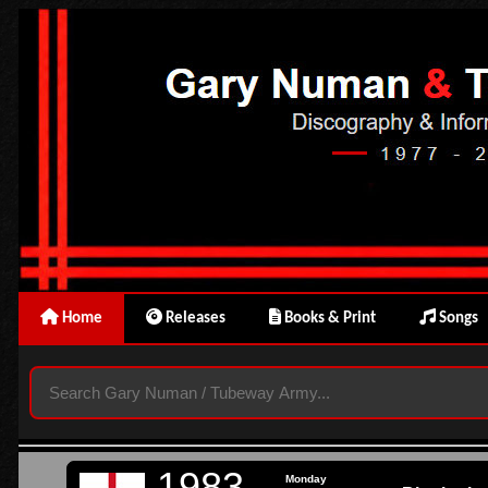
Home
Releases
Books & Print
Songs
1983
Monday