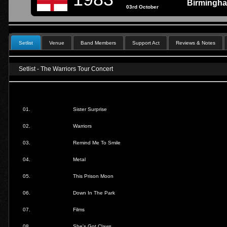
Birmingh
03rd October
Setlist
Venue
Band Members
Support Act
Reviews & Notes
Setlist - The Warriors Tour Concert
01.
Sister Surprise
02.
Warriors
03.
Remind Me To Smile
04.
Metal
05.
This Prison Moon
06.
Down In The Park
07.
Films
08.
She's Got Claws