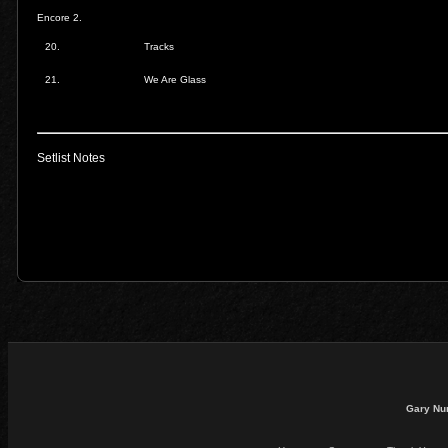
Encore 2.
20.
Tracks
21.
We Are Glass
Setlist Notes
Gary Nu