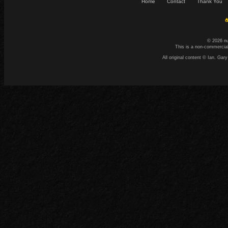
Home
Contact
Thank You
☕
© 2026 n
This is a non-commercial
All original content © Ian. G