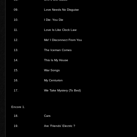
09.
Love Needs No Disguise
10.
I Die: You Die
11.
Love Is Like Clock Law
12.
Me! I Disconnect From You
13.
The Iceman Comes
14.
This Is My House
15.
War Songs
16.
My Centurion
17.
We Take Mystery (To Bed)
Encore 1.
18.
Cars
19.
Are 'Friends' Electric ?