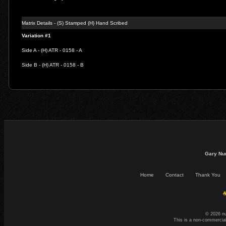
Matrix Details - (S) Stamped (H) Hand Scribed
Variation #1
Side A - (H) ATR - 0158 - A
Side B - (H) ATR - 0158 - B
Gary Nu
Home
Contact
Thank You
☕
© 2026 n
This is a non-commercial