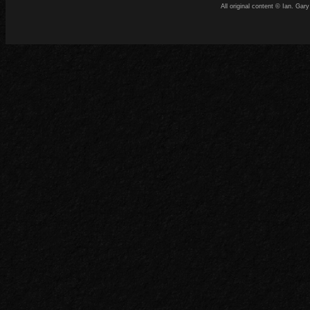
All original content © Ian. G