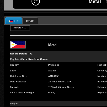
Metal - 
PH 1
Credits
Metal
Record Details -
V1
Key Identifiers: Knockout Centre
Country -
Phillipines
Highest 
Label -
Atlantic
Cover Ty
Catalogue No -
ATR-0158
Number 
Date Released -
24 Novemeber 1979
Barcode
Format -
7" Vinyl, 45 rpm, Stereo
Release 
Vinyl Colour & Weight -
Black,
Rights S
Images -