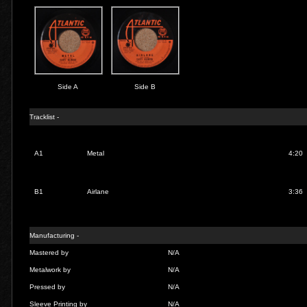
Side A
Side B
Tracklist -
A1
Metal
4:20
B1
Airlane
3:36
Manufacturing -
Mastered by
N/A
Metalwork by
N/A
Pressed by
N/A
Sleeve Printing by
N/A