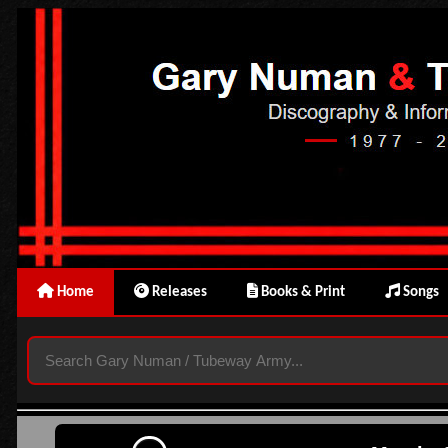
Home
Releases
Books & Print
Songs