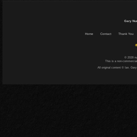
Gary Nu
Home
Contact
Thank You
☕
© 2026 n
This is a non-commercial
All original content © Ian. G