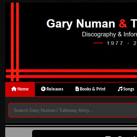
Home
Releases
Books & Print
Songs