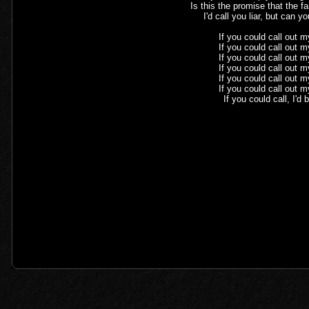
Is this the promise that the fa
I'd call you liar, but can 
If you could call out 
If you could call out 
If you could call out 
If you could call out 
If you could call out 
If you could call out 
If you could call, I'd 