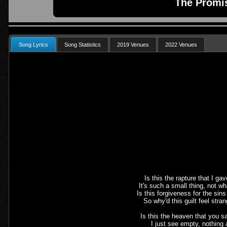
The Promi
Song Lyrics
Song Statistics
2019 Venues
2022 Venues
Is this the rapture that I gav
It's such a small thing, not wh
Is this forgiveness for the sin
So why'd this guilt feel stran
Is this the heaven that you s
I just see empty, nothing