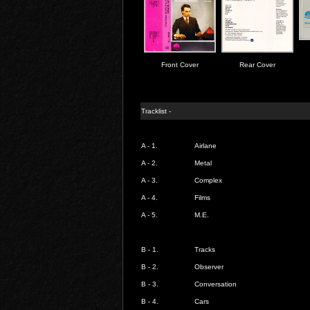
Front Cover
Rear Cover
Tracklist -
A - 1.
Airlane
A - 2.
Metal
A - 3.
Complex
A - 4.
Films
A - 5.
M.E.
B - 1.
Tracks
B - 2.
Observer
B - 3.
Conversation
B - 4.
Cars