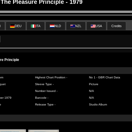
The Pleasure Principle - 1979
N
DEU
ITA
NLD
NZL
USA
Credits
re Principle
om
Highest Chart Position -
No 1 -
GBR Chart Data
quet
Sleeve Type -
Picture
Number Issued -
N/A
ber 1979
Barcode -
N/A
e
Release Type -
Studio Album