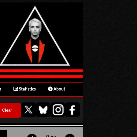
n
Statistics
About
Gary