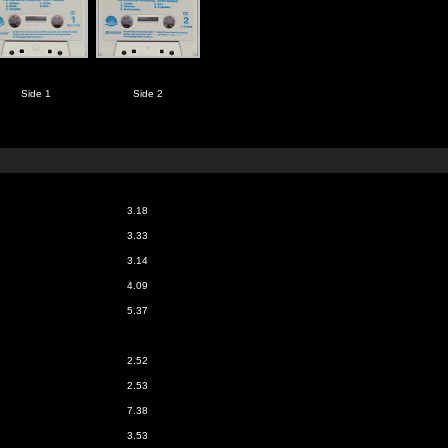
Side 1
Side 2
3.18
3.33
3.14
4.09
5.37
2.52
2.53
7.38
3.53