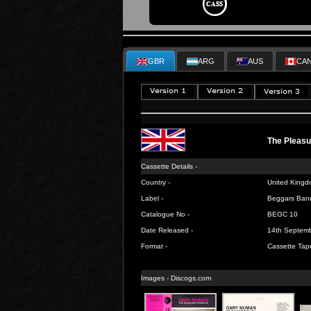
GBR
ARG
AUS
CA
The Pleasu
Cassette Details -
Country -
United Kingd
Label -
Beggars Ban
Catalogue No -
BEGC 10
Date Released -
14th Septem
Format -
Cassette Tap
Images -
Discogs.com