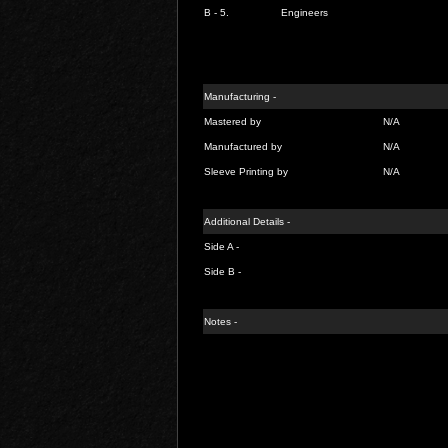
B - 5.
Engineers
Manufacturing -
Mastered by
N/A
Manufactured by
N/A
Sleeve Printing by
N/A
Additional Details -
Side A -
Side B -
Notes -