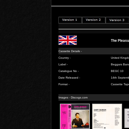
The Pleasu
Cassette Details -
Country -
United Kingd
Label -
Beggars Ban
Catalogue No -
BEGC 10
Date Released -
14th Septem
Format -
Cassette Tap
Images -
Discogs.com