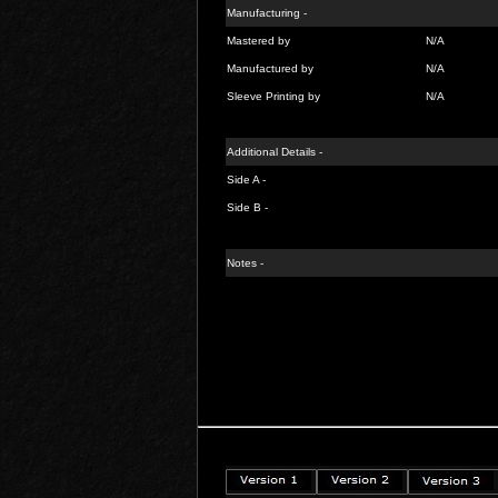
Manufacturing -
Mastered by
N/A
Manufactured by
N/A
Sleeve Printing by
N/A
Additional Details -
Side A -
Side B -
Notes -