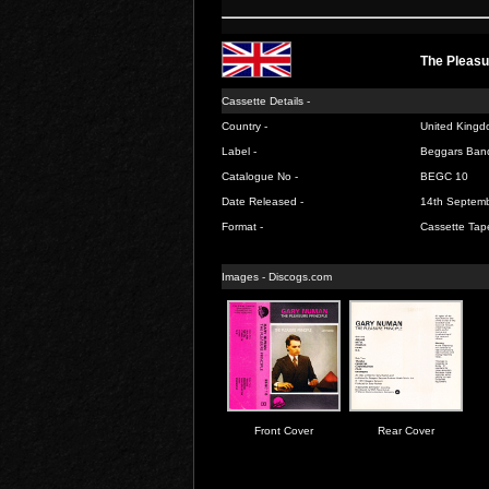
The Pleasu
Cassette Details -
Country -
United Kingd
Label -
Beggars Ban
Catalogue No -
BEGC 10
Date Released -
14th Septem
Format -
Cassette Tap
Images -
Discogs.com
Front Cover
Rear Cover