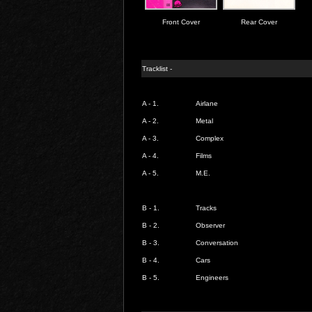
Front Cover
Rear Cover
Tracklist -
A - 1.
Airlane
A - 2.
Metal
A - 3.
Complex
A - 4.
Films
A - 5.
M.E.
B - 1.
Tracks
B - 2.
Observer
B - 3.
Conversation
B - 4.
Cars
B - 5.
Engineers