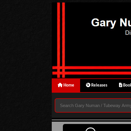
Home
Releases
Book