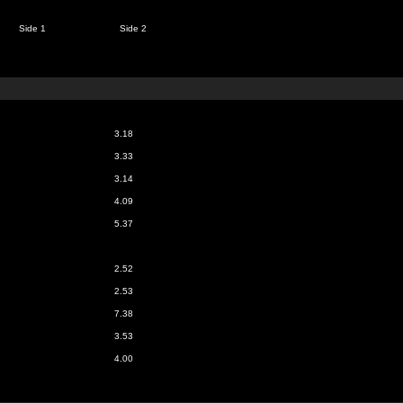
Side 1
Side 2
3.18
3.33
3.14
4.09
5.37
2.52
2.53
7.38
3.53
4.00