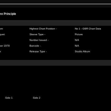
re Principle
om
Highest Chart Position -
No 1 -
GBR Chart Data
quet
Sleeve Type -
Picture
Number Issued -
N/A
ber 1979
Barcode -
N/A
e
Release Type -
Studio Album
Side 1
Side 2