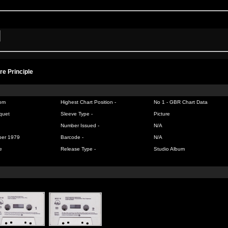
re Principle
om
Highest Chart Position -
No 1 -
GBR Chart Data
quet
Sleeve Type -
Picture
Number Issued -
N/A
ber 1979
Barcode -
N/A
e
Release Type -
Studio Album