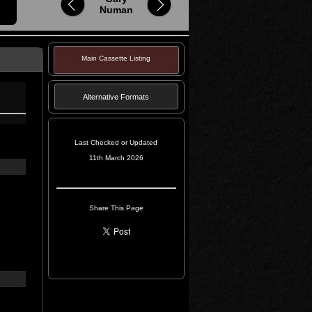
Numan
Main Cassette Listing
Alternative Formats
Last Checked or Updated
11th March 2026
Share This Page