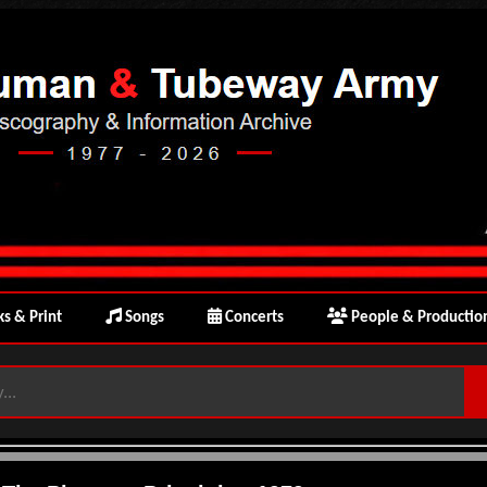
s & Print
Songs
Concerts
People & Productio