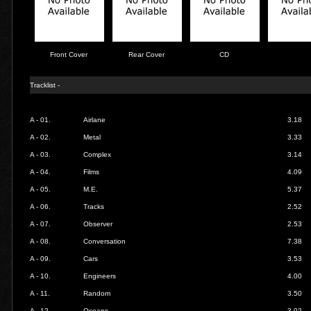
Front Cover
Rear Cover
CD
Tracklist -
A - 01.
Airlane
3.18
A - 02.
Metal
3.33
A - 03.
Complex
3.14
A - 04.
Films
4.09
A - 05.
M.E.
5.37
A - 06.
Tracks
2.52
A - 07.
Observer
2.53
A - 08.
Conversation
7.38
A - 09.
Cars
3.53
A - 10.
Engineers
4.00
A - 11.
Random
3.50
A - 12.
Oceans
3.02