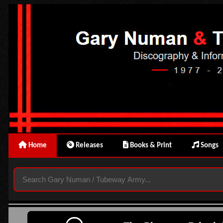
Home
Releases
Books & Print
Songs