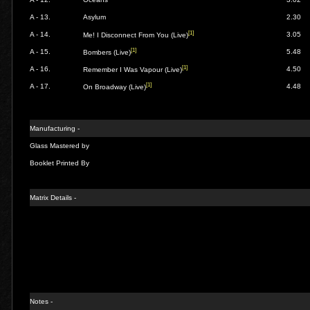
A - 13.
Asylum
2.30
[1]
A - 14.
3.05
Me! I Disconnect From You (Live)
[1]
A - 15.
5.48
Bombers (Live)
[1]
A - 16.
4.50
Remember I Was Vapour (Live)
[1]
A - 17.
4.48
On Broadway (Live)
Manufacturing -
Glass Mastered by
Booklet Printed By
Matrix Details -
Notes -