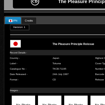
The Pleasure Princip
JPN
Credits
The Pleasure Principle Reissue
Record Details -
Country -
Japan
Highest C
Label -
Tokuma
Cover Ty
Catalogue No -
TKCB-71195
Number I
Date Released -
24th July 1997
Barcode 
Format -
CD
Release 
Images -