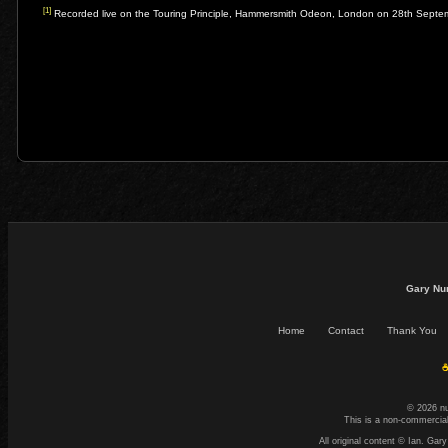
[1]
Recorded live on the Touring Principle, Hammersmith Odeon, London on 28th Sept
Gary Nu
Home
Contact
Thank You
☕
© 2026 n
This is a non-commercial
All original content © Ian. G