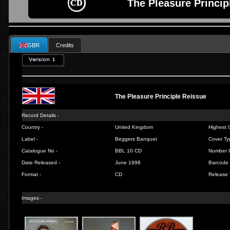
The Pleasure Princip
GBR
Credits
The Pleasure Principle Reissue
Record Details -
Country -
United Kingdom
Highest C
Label -
Beggers Banquet
Cover Ty
Catalogue No -
BBL 10 CD
Number I
Date Released -
June 1998
Barcode 
Format -
CD
Release 
Images -