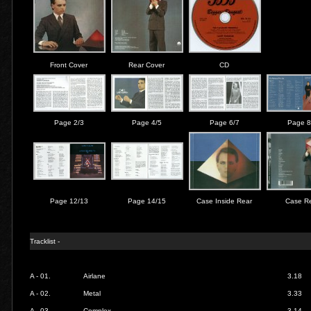
Front Cover
Rear Cover
CD
Page 2/3
Page 4/5
Page 6/7
Page 8
Page 12/13
Page 14/15
Case Inside Rear
Case R
Tracklist -
A - 01.
Airlane
3.18
A - 02.
Metal
3.33
A - 03.
Complex
3.14