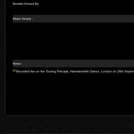
Booklet Printed By
Matrix Details -
Notes -
[1]
Recorded live on the Touring Principle, Hammersmith Odeon, London on 28th Sept