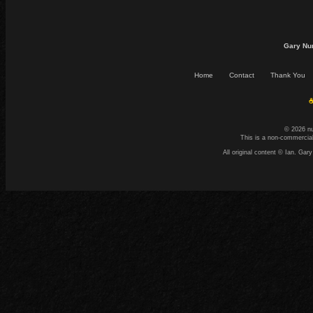
Gary Nu
Home
Contact
Thank You
☕
© 2026 n
This is a non-commercial
All original content © Ian. G