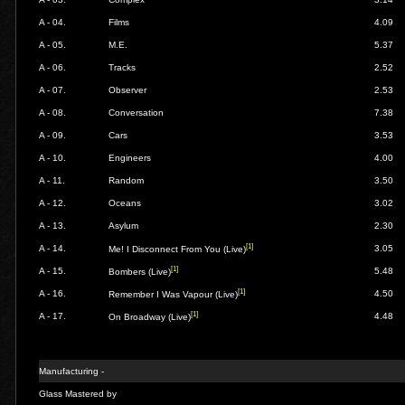
A - 04.
Films
4.09
A - 05.
M.E.
5.37
A - 06.
Tracks
2.52
A - 07.
Observer
2.53
A - 08.
Conversation
7.38
A - 09.
Cars
3.53
A - 10.
Engineers
4.00
A - 11.
Random
3.50
A - 12.
Oceans
3.02
A - 13.
Asylum
2.30
[1]
A - 14.
3.05
Me! I Disconnect From You (Live)
[1]
A - 15.
5.48
Bombers (Live)
[1]
A - 16.
4.50
Remember I Was Vapour (Live)
[1]
A - 17.
4.48
On Broadway (Live)
Manufacturing -
Glass Mastered by