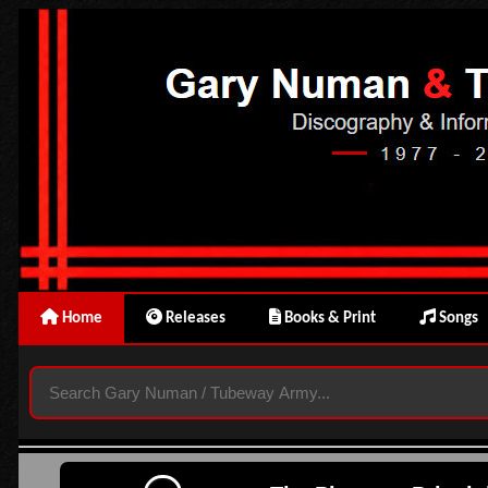
Home
Releases
Books & Print
Songs