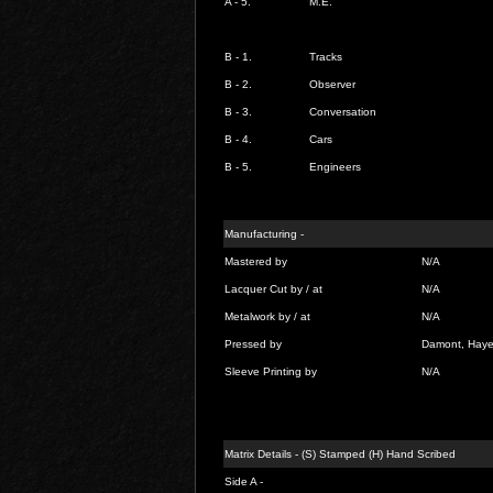
A - 5.
M.E.
B - 1.
Tracks
B - 2.
Observer
B - 3.
Conversation
B - 4.
Cars
B - 5.
Engineers
Manufacturing -
Mastered by
N/A
Lacquer Cut by / at
N/A
Metalwork by / at
N/A
Pressed by
Damont, Hay
Sleeve Printing by
N/A
Matrix Details - (S) Stamped (H) Hand Scribed
Side A -