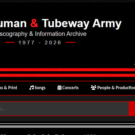
s & Print
Songs
Concerts
People & Productio