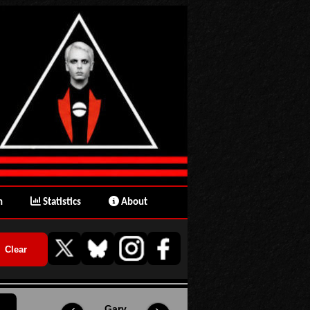
n
Statistics
About
Gary