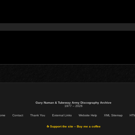
Gary Numan & Tubeway Army Discography Archive
1977 – 2026
ome
Contact
Thank You
External Links
Website Help
XML Sitemap
HTM
☕ Support the site – Buy me a coffee