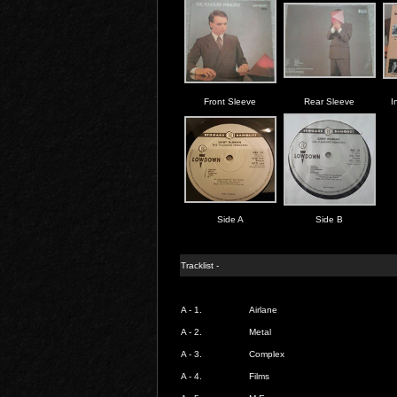
Front Sleeve
Rear Sleeve
I
Side A
Side B
Tracklist -
A - 1.
Airlane
A - 2.
Metal
A - 3.
Complex
A - 4.
Films