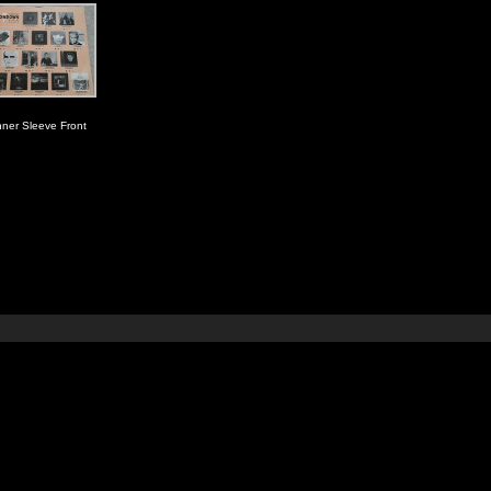
nner Sleeve Front