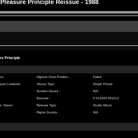
Pleasure Principle Reissue - 1988
re Principle
om
Highest Chart Position -
Failed
quet Lowdown
Sleeve Type -
Single Picture
Number Issued -
N/A
Barcode -
5 012093 001012
m, Stereo
Release Type -
Studio Album
Rights Society -
N/A