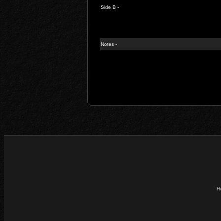
Side B -
Notes -
H