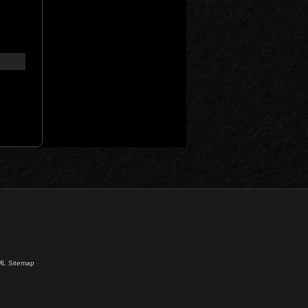
L Sitemap