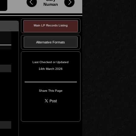
Numan
Main LP Records Listing
Alternative Formats
Last Checked or Updated
14th March 2026
Share This Page