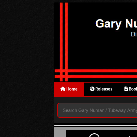
Home
Releases
Book