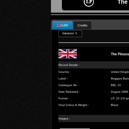
The 
GBR
Credits
The Pleasu
Record Details -
Country -
United Kingd
Label -
Beggars Ban
Catalogue No -
BBL 10
Date Released -
August 1988
Format -
LP, 33 1/3 rp
Vinyl Colour & Weight -
Black,
Images -