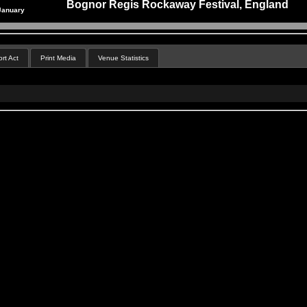
Bognor Regis Rockaway Festival, England
January
rt Act
Print Media
Venue Statistics