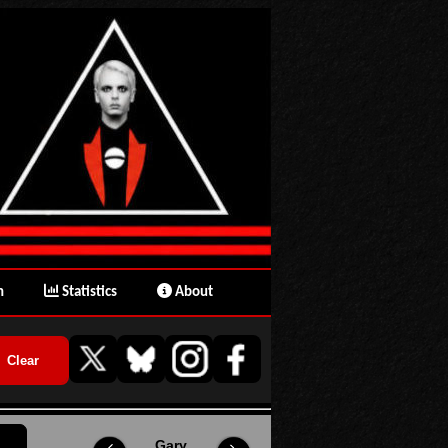
n
Statistics
About
Gary