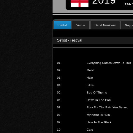
12th 
Setlist
Venue
Band Members
Suppo
Setlist - Festival
01.
Everything Comes Down To This
02.
Metal
03.
Halo
04.
Films
05.
Bed Of Thorns
06.
Down In The Park
07.
Pray For The Pain You Serve
08.
My Name Is Ruin
09.
Here In The Black
10.
Cars