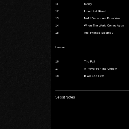
11.
Mercy
12.
Love Hurt Bleed
13.
Me! I Disconnect From You
14.
When The World Comes Apart
15.
Are 'Friends' Electric ?
Encore.
16.
The Fall
17.
A Prayer For The Unborn
18.
It Will End Here
Setlist Notes