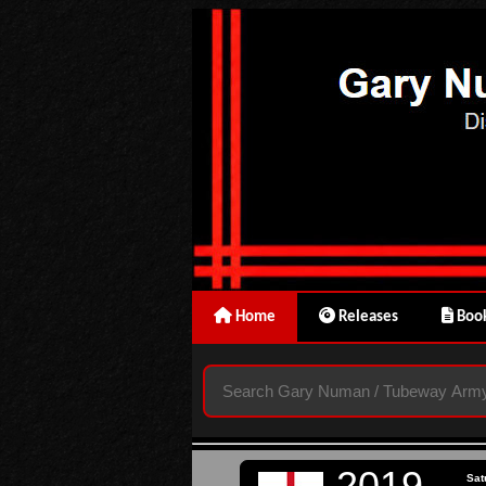
Home
Releases
Book
2019
Sat