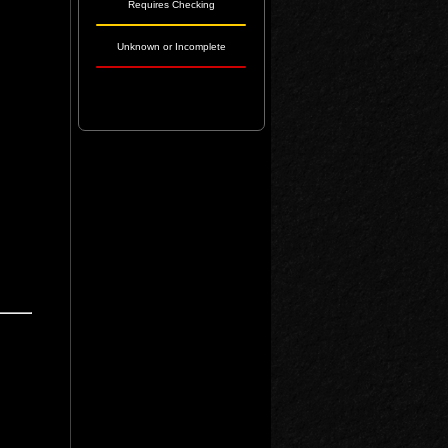
Requires Checking
Unknown or Incomplete