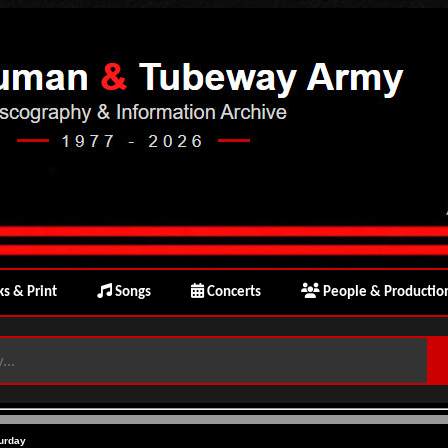
s & Print
Songs
Concerts
People & Productio
urday