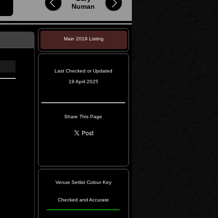
Numan
Main 2019 Listing
Last Checked or Updated
19 April 2025
Share This Page
Venue Setlist Colour Key
Checked and Accurate