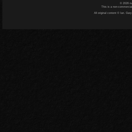
© 2026 n
This is a non-commercial
All original content © Ian. G