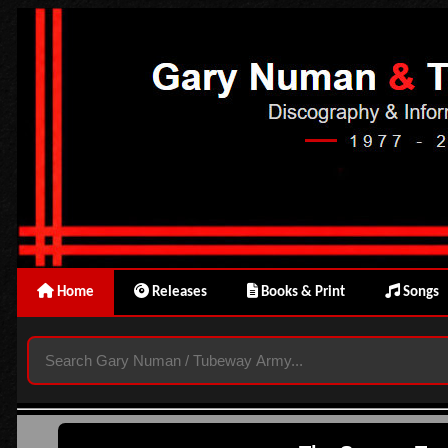
Home
Releases
Books & Print
Songs