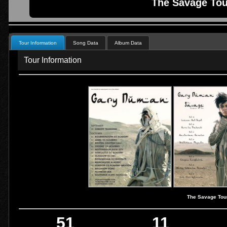
The Savage Tou
Tour Information
Song Data
Album Data
Tour Information
The Savage Tou
51
11