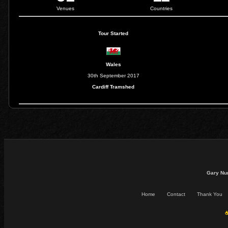
Venues
Countries
Tour Started
Wales
30th September 2017
Cardiff Tramshed
Gary Nu
Home
Contact
Thank You
☕