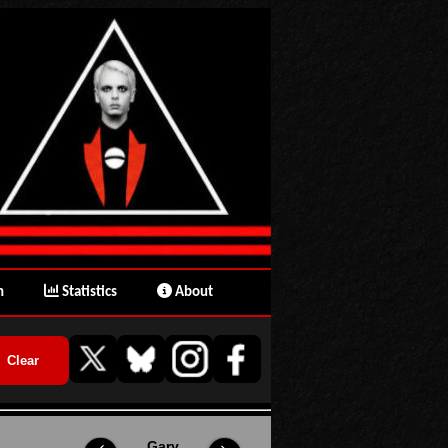
n
Statistics
About
Gary