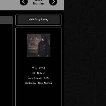
Numan
Main Song Listing
Year - 2013
CD - Splinter
Song Length - 5.25
Written by - Gary Numan