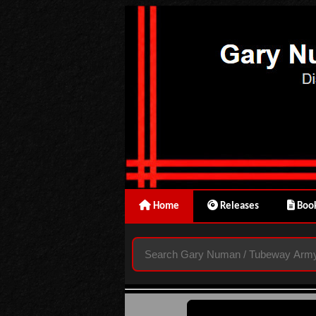
Home
Releases
Book