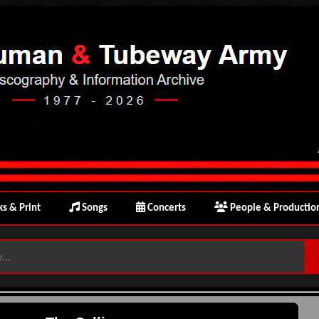
s & Print
Songs
Concerts
People & Productio