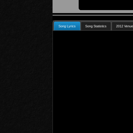
Song Lyrics
Song Statistics
2012 Venu