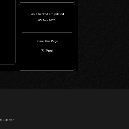
Last Checked or Updated
05 July 2025
Share This Page
L Sitemap