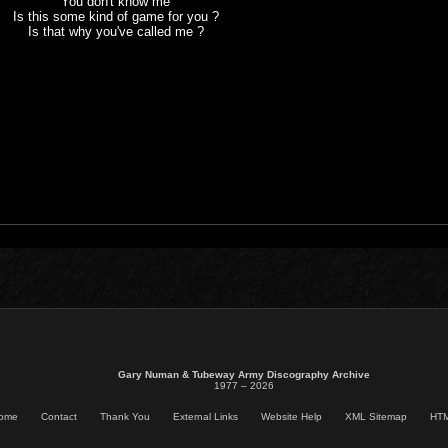
You don't know me
Is this some kind of game for you ?
Is that why you've called me ?
Gary Numan & Tubeway Army Discography Archive
1977 – 2026
ome
Contact
Thank You
External Links
Website Help
XML Sitemap
HTM