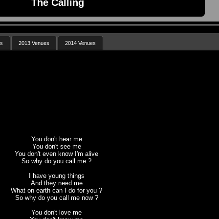
The Calling
es
2013 Venues
2014 Venues
You don't hear me
You don't see me
You don't even know I'm alive
So why do you call me ?
I have young things
And they need me
What on earth can I do for you ?
So why do you call me now ?
You don't love me