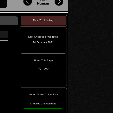
Numan
Main 2011 Listing
Last Checked or Updated
14 February 2021
Share This Page
Venue Setlist Colour Key
Checked and Accurate