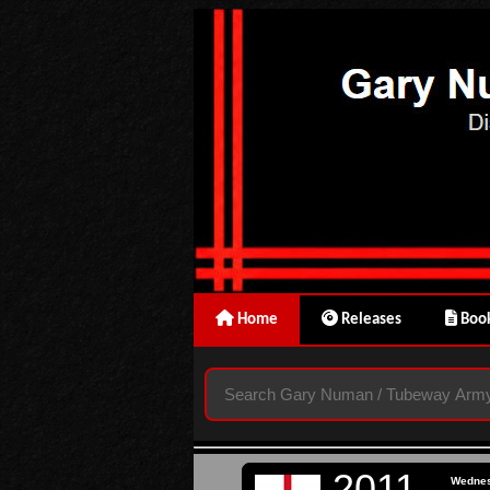
Home
Releases
Book
2011
Wedne