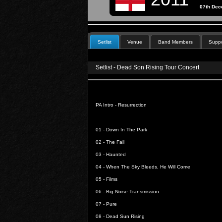
07th De
Setlist
Venue
Band Members
Suppo
Setlist - Dead Son Rising Tour Concert
PA Intro -
Resurrection
01 -
Down In The Park
02 -
The Fall
03 -
Haunted
04 -
When The Sky Bleeds, He Will Come
05 -
Films
06 -
Big Noise Transmission
07 -
Pure
08 -
Dead Sun Rising