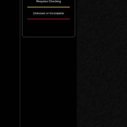
Requires Checking
Unknown or Incomplete