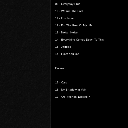
09 -
Everyday I Die
10 -
We Are The Lost
11 -
Absolution
12 -
For The Rest Of My Life
13 -
Noise, Noise
14 -
Everything Comes Down To This
15 -
Jagged
16 -
I Die: You Die
Encore:
17 -
Cars
18 -
My Shadow In Vain
19 -
Are 'Friends' Electric ?