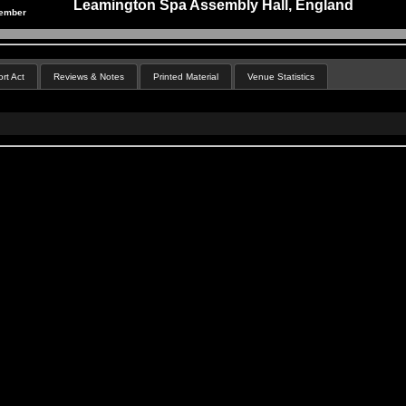
Leamington Spa Assembly Hall, England
cember
rt Act
Reviews & Notes
Printed Material
Venue Statistics