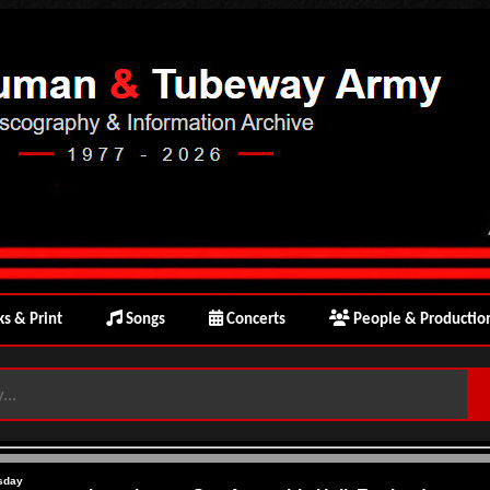
s & Print
Songs
Concerts
People & Productio
sday