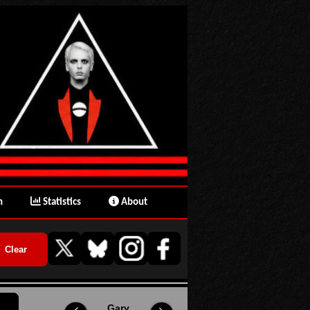
n
Statistics
About
Gary