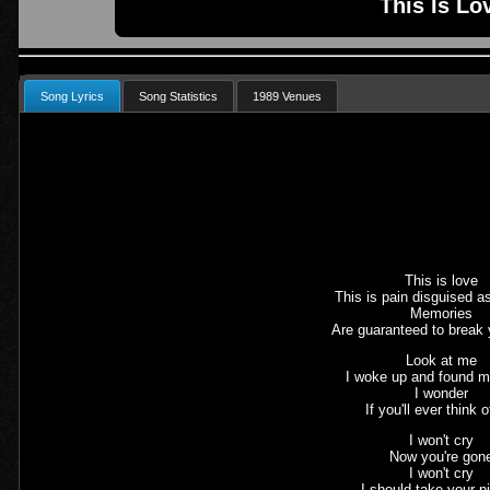
This Is Lo
Song Lyrics
Song Statistics
1989 Venues
This is love
This is pain disguised a
Memories
Are guaranteed to break 
Look at me
I woke up and found m
I wonder
If you'll ever think 
I won't cry
Now you're gon
I won't cry
I should take your p