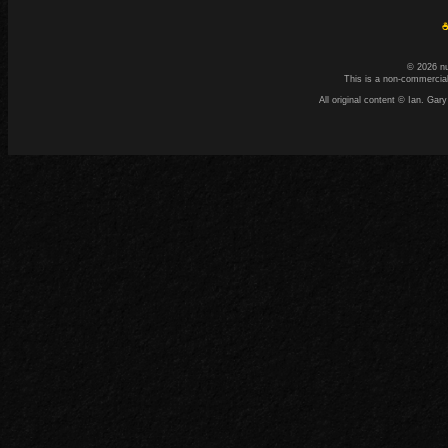
☕
© 2026 n
This is a non-commercial
All original content © Ian. G