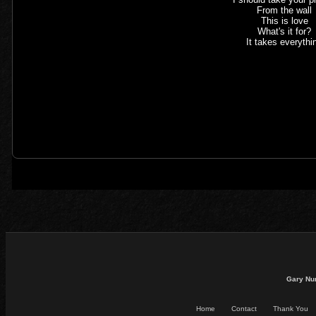
From the wall
This is love
What's it for?
It takes everythi
Gary Nu
Home
Contact
Thank You