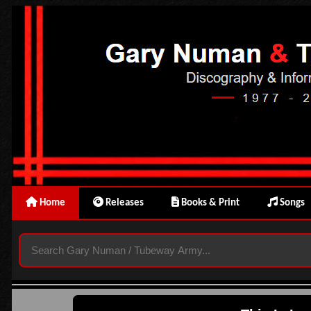
Home
Releases
Books & Print
Songs